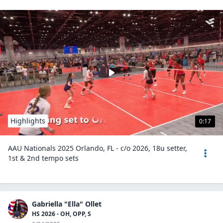
Highlights
0:17
AAU Nationals 2025 Orlando, FL - c/o 2026, 18u setter,
1st & 2nd tempo sets
Gabriella "Ella" Ollet
HS 2026 - OH, OPP, S