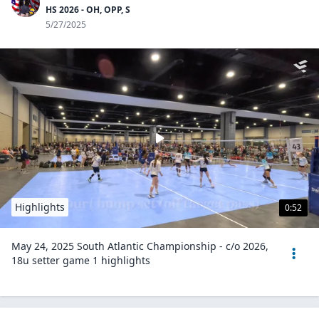
HS 2026 - OH, OPP, S
5/27/2025
Highlights
0:52
May 24, 2025 South Atlantic Championship - c/o 2026,
18u setter game 1 highlights