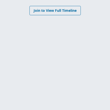
Join to View Full Timeline