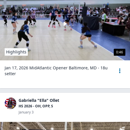
Highlights
0:46
Jan 17, 2026 MidAtlantic Opener Baltimore, MD - 18u
setter
Gabriella "Ella" Ollet
HS 2026 - OH, OPP, S
January 3