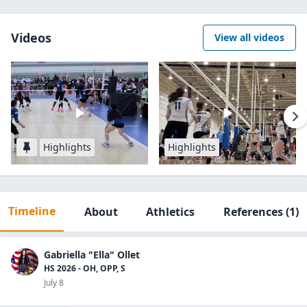
Videos
View all videos
Highlights
Highlights
Timeline
About
Athletics
References
(1)
Gabriella "Ella" Ollet
HS 2026 - OH, OPP, S
July 8