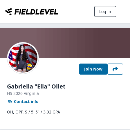
Log in
Join Now
Gabriella "Ella" Ollet
HS
2026
Virginia
Contact info
OH, OPP, S / 5' 5" / 3.92 GPA