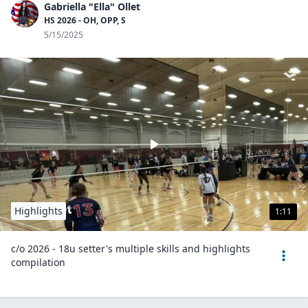
Gabriella "Ella" Ollet
HS 2026 - OH, OPP, S
5/15/2025
Highlights
1:11
c/o 2026 - 18u setter's multiple skills and highlights
compilation