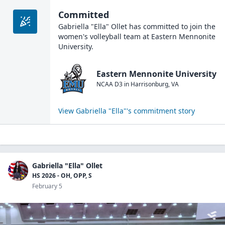
Committed
Gabriella "Ella" Ollet
has committed to join the
women's volleyball
team at
Eastern Mennonite
University
.
Eastern Mennonite University
NCAA D3
in
Harrisonburg
,
VA
View
Gabriella "Ella"
's commitment story
Gabriella "Ella" Ollet
HS 2026 - OH, OPP, S
February 5