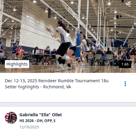
Highlights
1:46
Dec 12-13, 2025 Reindeer Rumble Tournament 18u
Setter highlights - Richmond, VA
Gabriella "Ella" Ollet
HS 2026 - OH, OPP, S
12/16/2025