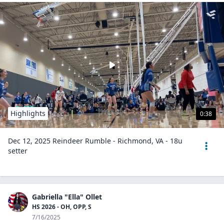
Highlights
0:38
Dec 12, 2025 Reindeer Rumble - Richmond, VA - 18u
setter
Gabriella "Ella" Ollet
HS 2026 - OH, OPP, S
7/16/2025