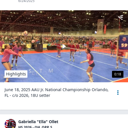
6/24/2025
Highlights
0:18
June 18, 2025 AAU Jr. National Championship Orlando,
FL - c/o 2026, 18U setter
Gabriella "Ella" Ollet
HS 2026 - OH, OPP, S