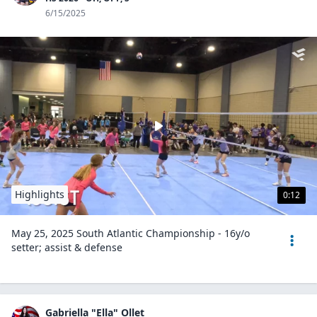
6/15/2025
Highlights
0:12
May 25, 2025 South Atlantic Championship - 16y/o
setter; assist & defense
Gabriella "Ella" Ollet