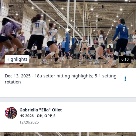
Highlights
0:10
Dec 13, 2025 - 18u setter hitting highlights; 5-1 setting
rotation
Gabriella "Ella" Ollet
HS 2026 - OH, OPP, S
12/20/2025