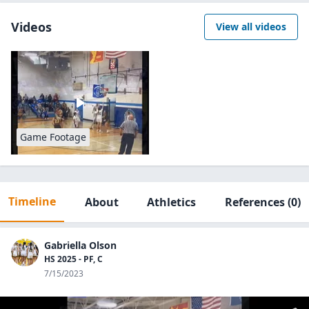
Videos
View all videos
Game Footage
Timeline
About
Athletics
References
(0)
Gabriella Olson
HS 2025 - PF, C
7/15/2023