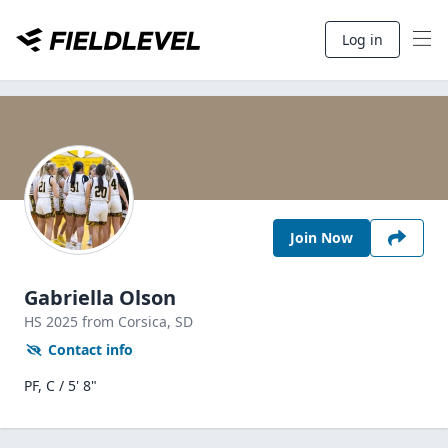
Log in
Join Now
Gabriella Olson
HS
2025
from Corsica,
SD
Contact info
PF, C / 5' 8"