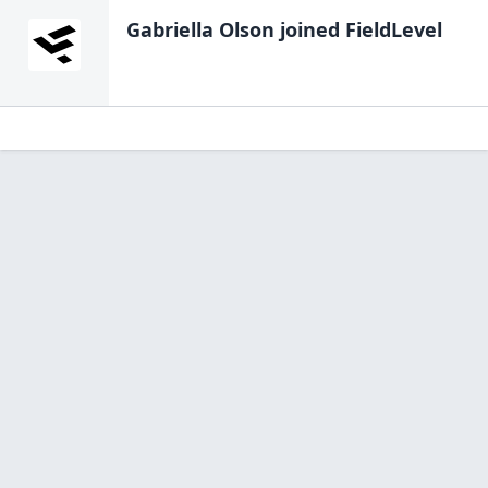
Gabriella Olson
joined FieldLevel