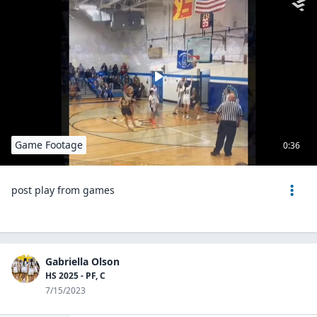
Game Footage
0:36
post play from games
Gabriella Olson
HS 2025 - PF, C
7/15/2023