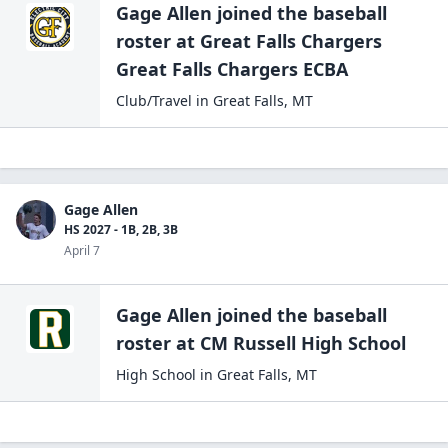
Gage Allen
joined the
baseball
roster at
Great Falls Chargers
Great Falls
Chargers ECBA
Club/Travel
in
Great Falls
,
MT
Gage Allen
HS 2027 - 1B, 2B, 3B
April 7
Gage Allen
joined the
baseball
roster at
CM Russell High
School
High School
in
Great Falls
,
MT