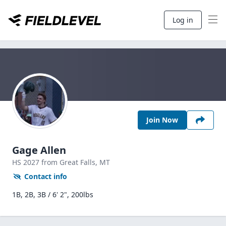
Log in
Join Now
Gage Allen
HS
2027
from Great Falls,
MT
Contact info
1B, 2B, 3B / 6' 2", 200lbs