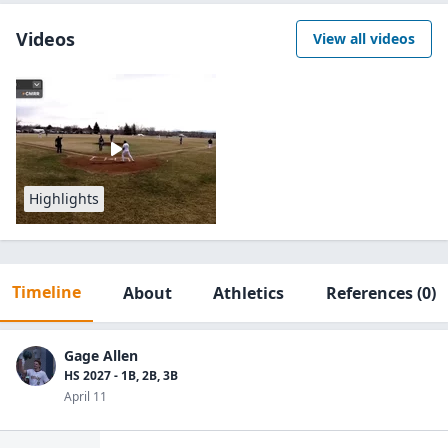
Videos
View all videos
Highlights
Timeline
About
Athletics
References
(0)
Gage Allen
HS 2027 - 1B, 2B, 3B
April 11