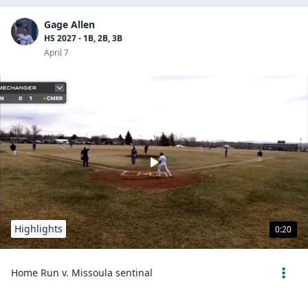
Gage Allen
HS 2027 - 1B, 2B, 3B
April 7
Highlights
0:20
Home Run v. Missoula sentinal