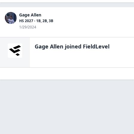
Gage Allen
HS 2027 - 1B, 2B, 3B
1/29/2024
Gage Allen
joined FieldLevel