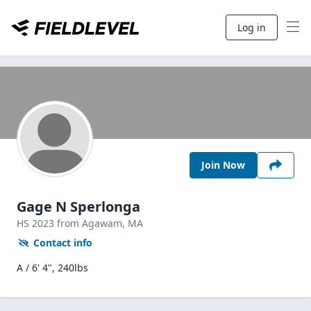
Log in
Join Now
Gage N Sperlonga
HS
2023
from Agawam,
MA
Contact info
A / 6' 4", 240lbs