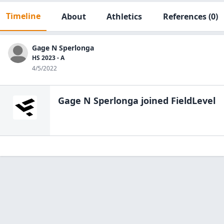
Timeline
About
Athletics
References
(0)
Gage N Sperlonga
HS 2023 - A
4/5/2022
Gage N Sperlonga
joined FieldLevel