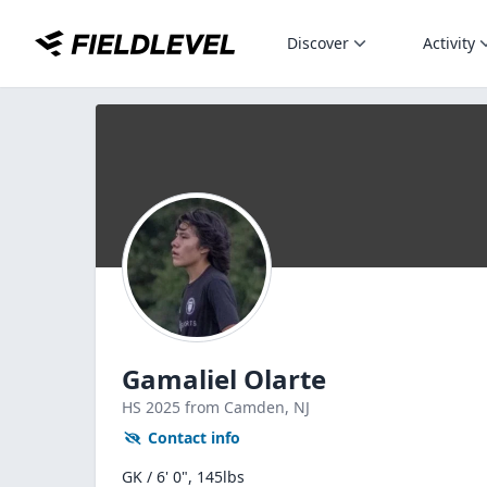
Discover
Activity
Gamaliel Olarte
HS
2025
from Camden,
NJ
Contact info
GK / 6' 0", 145lbs