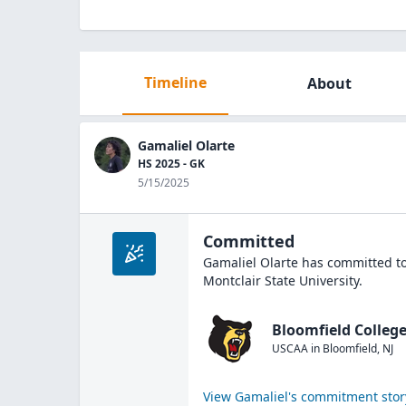
Timeline
About
Gamaliel Olarte
HS 2025 - GK
5/15/2025
Committed
Gamaliel Olarte
has committed to
Montclair State University
.
Bloomfield College
USCAA
in
Bloomfield
,
NJ
View
Gamaliel
's commitment stor