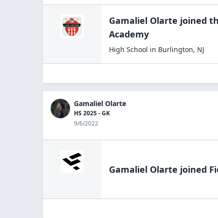
Gamaliel Olarte
joined t
Academy
High School
in
Burlington
,
NJ
Gamaliel Olarte
HS 2025 - GK
9/6/2022
Gamaliel Olarte
joined Fi