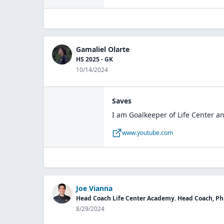
Gamaliel Olarte
HS 2025 - GK
10/14/2024
Saves
I am Goalkeeper of Life Center an
www.youtube.com
Joe Vianna
Head Coach Life Center Academy. Head Coach, Phi
8/29/2024