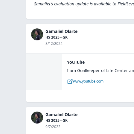
Gamaliel's evaluation update is available to
FieldLev
Gamaliel Olarte
HS 2025 - GK
8/12/2024
YouTube
I am Goalkeeper of Life Center an
www.youtube.com
Gamaliel Olarte
HS 2025 - GK
9/7/2022