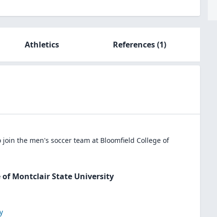
Athletics
References
(1)
 join the
men's soccer
team at
Bloomfield College of
 of Montclair State University
y