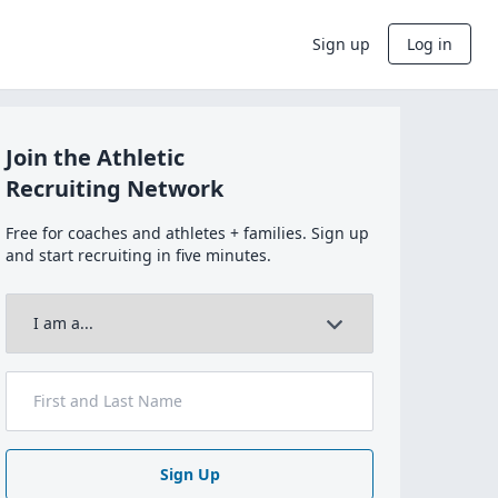
Sign up
Log in
Join the Athletic
Recruiting Network
Free for coaches and athletes + families. Sign up
and start recruiting in five minutes.
Sign Up