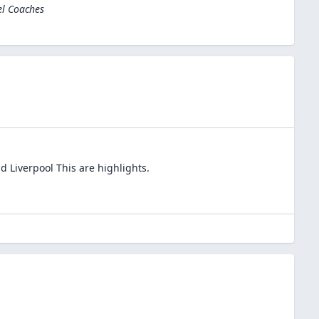
el Coaches
d Liverpool This are highlights.