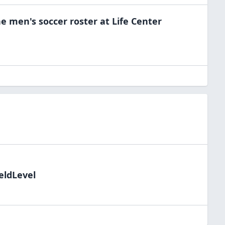
he
men's soccer
roster at
Life Center
eldLevel