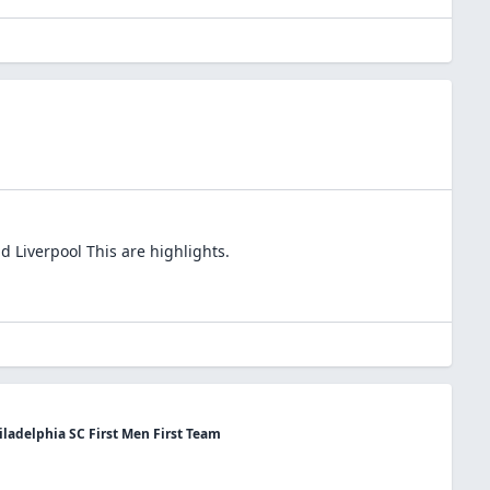
d Liverpool This are highlights.
ladelphia SC First Men First Team