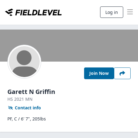
Log in
Join Now
Garett N Griffin
HS
2021
MN
Contact info
PF, C / 6' 7", 205lbs