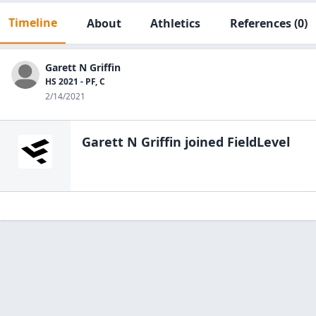
Timeline
About
Athletics
References
(0)
Garett N Griffin
HS 2021 - PF, C
2/14/2021
Garett N Griffin
joined FieldLevel