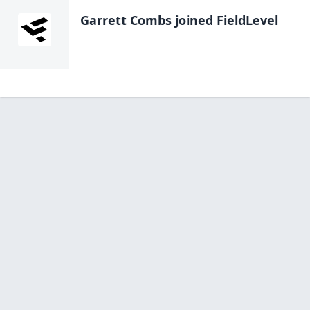
Garrett Combs
joined FieldLevel