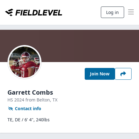
Log in
Join Now
Garrett Combs
HS
2024
from Belton,
TX
Contact info
TE, DE / 6' 4", 240lbs