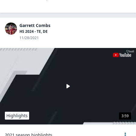
Garrett Combs
HS 2024 - TE, DE
11/28/2021
Highlights
3:59
2021 season highlights