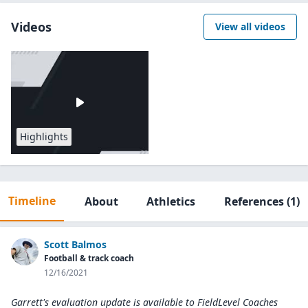
Videos
View all videos
Highlights
Timeline
About
Athletics
References
(1)
Scott Balmos
Football & track coach
12/16/2021
Garrett's evaluation update is available to
FieldLevel Coaches