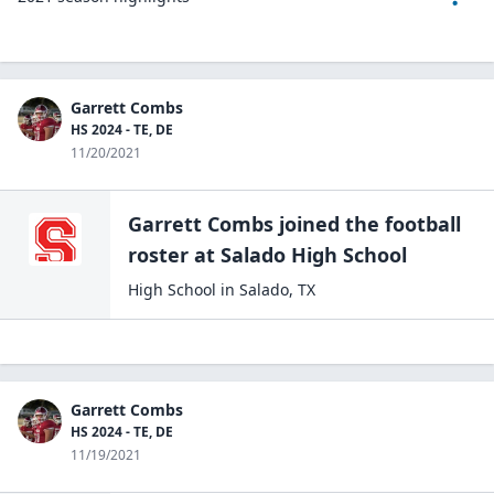
Garrett Combs
HS 2024 - TE, DE
11/20/2021
Garrett Combs
joined the
football
roster at
Salado High
School
High School
in
Salado
,
TX
Garrett Combs
HS 2024 - TE, DE
11/19/2021