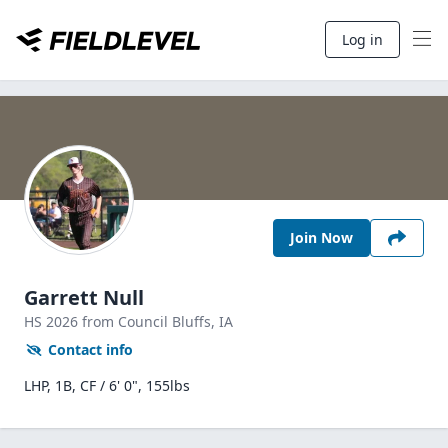
Log in
Join Now
Garrett Null
HS
2026
from Council Bluffs,
IA
Contact info
LHP, 1B, CF / 6' 0", 155lbs