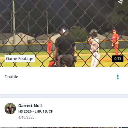
Game Footage
0:33
Double
Garrett Null
HS 2026 - LHP, 1B, CF
4/10/2025