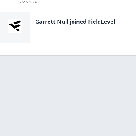
7/27/2024
Garrett Null
joined FieldLevel