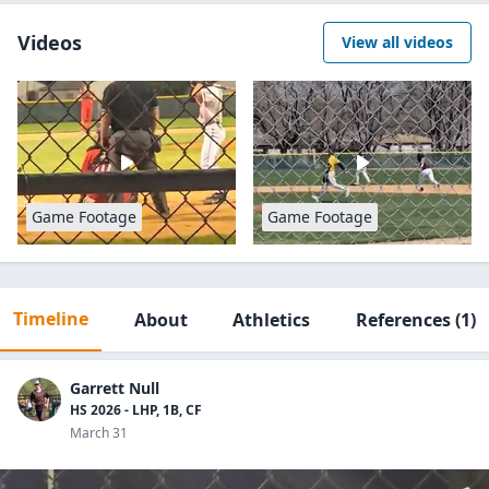
Videos
View all videos
Game Footage
Game Footage
Timeline
About
Athletics
References
(1)
Garrett Null
HS 2026 - LHP, 1B, CF
March 31