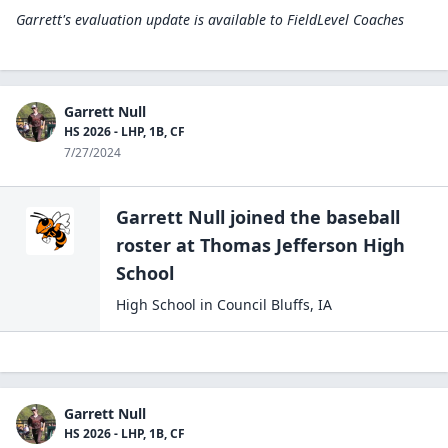
Garrett's evaluation update is available to
FieldLevel Coaches
Garrett Null
HS 2026 - LHP, 1B, CF
7/27/2024
Garrett Null
joined the
baseball
roster at
Thomas Jefferson High
School
High School
in
Council Bluffs
,
IA
Garrett Null
HS 2026 - LHP, 1B, CF