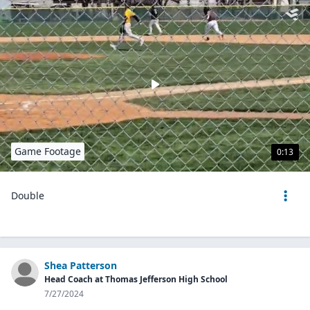
Game Footage
0:13
Double
Shea Patterson
Head Coach at Thomas Jefferson High School
7/27/2024