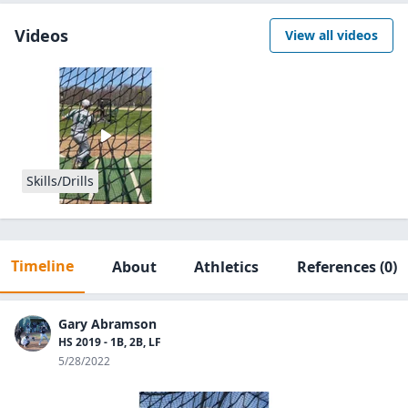
Videos
View all videos
Skills/Drills
Timeline
About
Athletics
References
(0)
Gary Abramson
HS 2019 - 1B, 2B, LF
5/28/2022