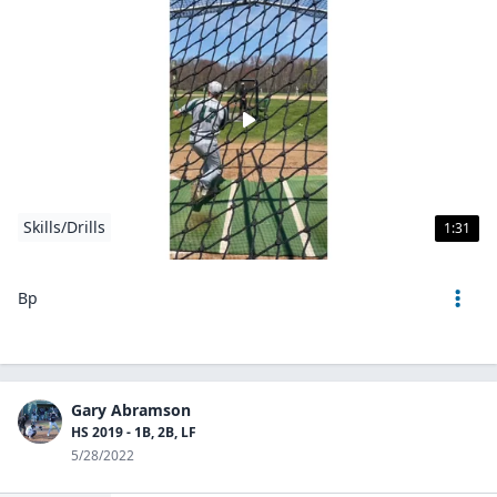
Skills/Drills
1:31
Bp
Gary Abramson
HS 2019 - 1B, 2B, LF
5/28/2022