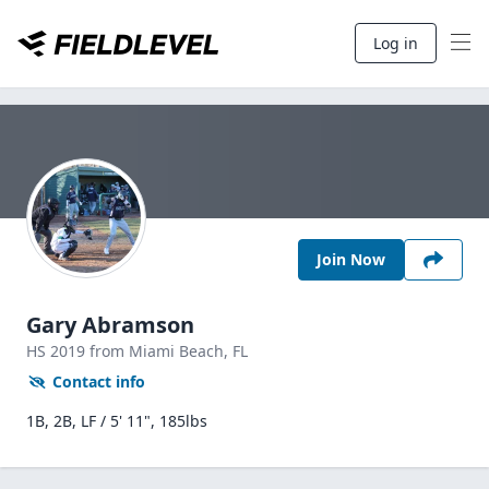
Log in
Join Now
Gary Abramson
HS
2019
from Miami Beach,
FL
Contact info
1B, 2B, LF / 5' 11", 185lbs