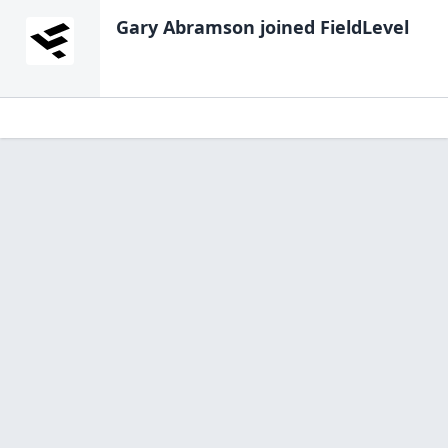
Gary Abramson
joined FieldLevel