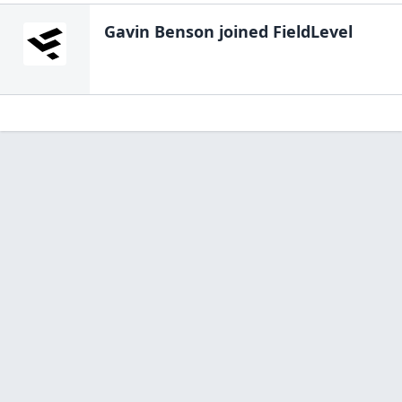
Gavin Benson
joined FieldLevel