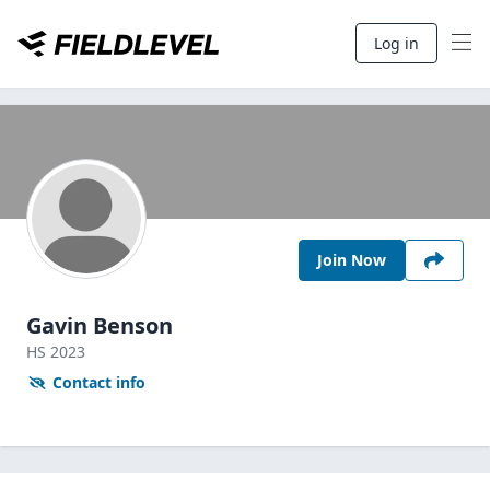
Log in
Join Now
Gavin Benson
HS
2023
Contact info