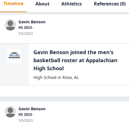
Timeline
About
Athletics
References
(0)
Gavin Benson
HS 2023 -
5/5/2023
Gavin Benson
joined the
men's
basketball
roster at
Appalachian
High
School
High School
in
Rosa
,
AL
Gavin Benson
HS 2023 -
5/5/2023