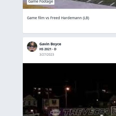
Game Footage
Game film vs Freed Hardemann (LB)
Gavin Boyce
HS 2021 - D
3/27/2023