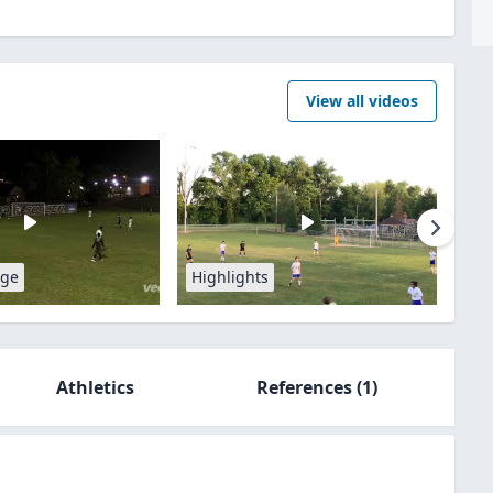
View all videos
age
Highlights
Athletics
References
(1)