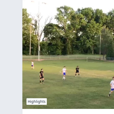
Highlights