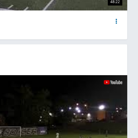
48:22