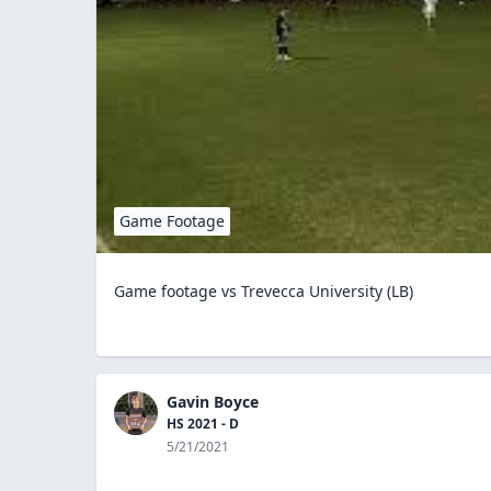
Game Footage
Game footage vs Trevecca University (LB)
Gavin Boyce
HS 2021 - D
5/21/2021