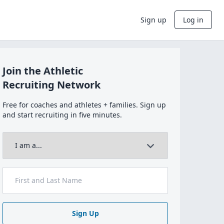
Sign up
Log in
Join the Athletic
Recruiting Network
Free for coaches and athletes + families. Sign up
and start recruiting in five minutes.
Sign Up