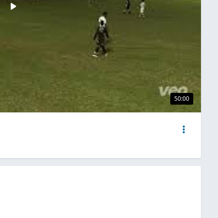
50:00