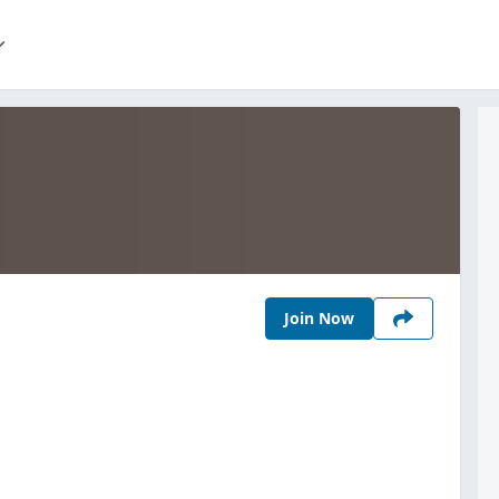
Join Now