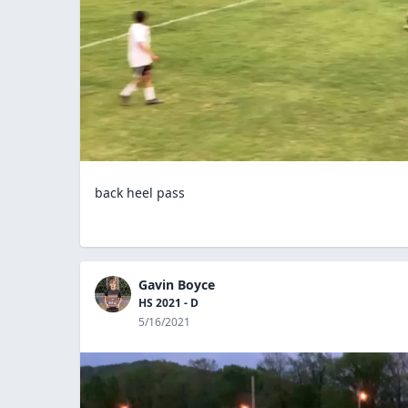
back heel pass
Gavin Boyce
HS 2021 - D
5/16/2021