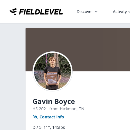
Discover
Activity
Gavin Boyce
HS
2021
from Hickman,
TN
Contact info
D / 5' 11", 145lbs