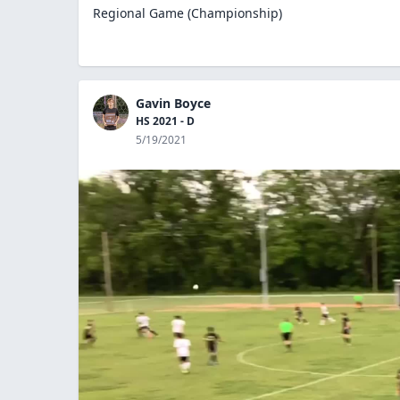
Regional Game (Championship)
Gavin Boyce
HS 2021 - D
5/19/2021