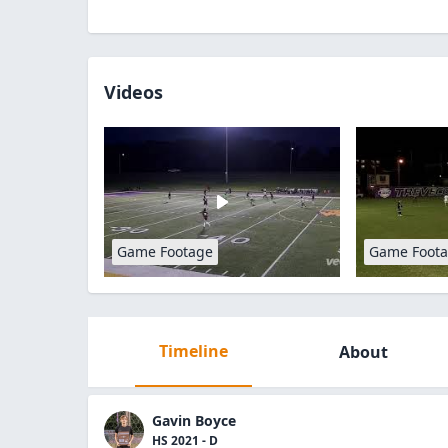
Videos
Game Footage
Game Foot
Timeline
About
Gavin Boyce
HS 2021 - D