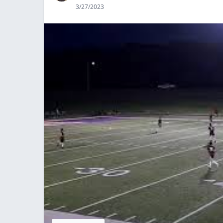
3/27/2023