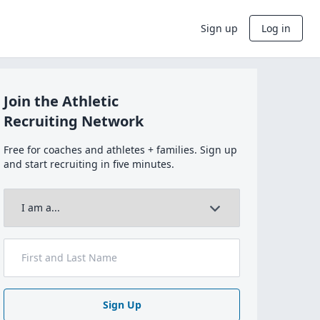
Sign up
Log in
Join the Athletic
Recruiting Network
Free for coaches and athletes + families. Sign up
and start recruiting in five minutes.
Sign Up