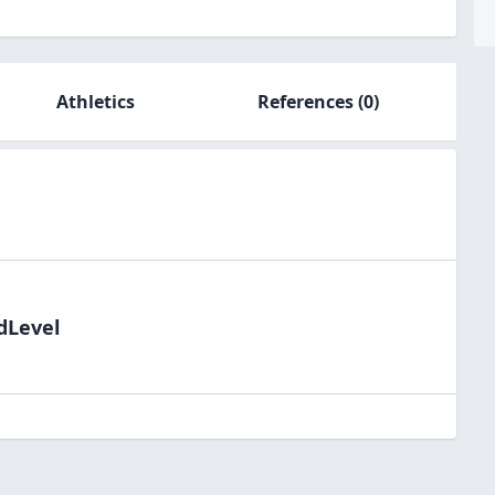
Athletics
References
(0)
dLevel