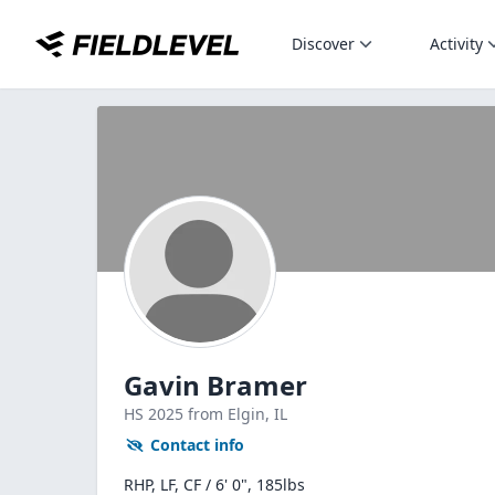
Discover
Activity
Gavin Bramer
HS
2025
from Elgin,
IL
Contact info
RHP, LF, CF / 6' 0", 185lbs