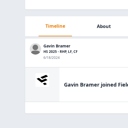
Timeline
About
Gavin Bramer
HS 2025 - RHP, LF, CF
6/18/2024
Gavin Bramer
joined Fiel