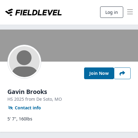
Log in
Join Now
Gavin Brooks
HS
2025
from De Soto,
MO
Contact info
5' 7", 160lbs