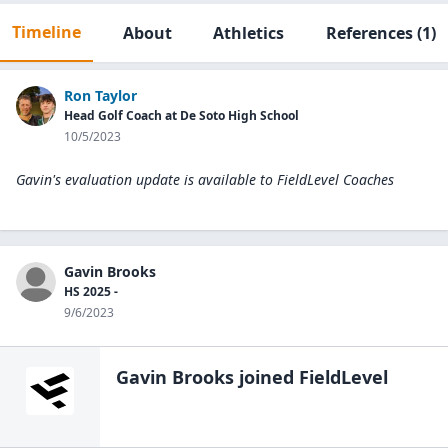
Timeline
About
Athletics
References
(1)
Ron Taylor
Head Golf Coach at De Soto High School
10/5/2023
Gavin's evaluation update is available to
FieldLevel Coaches
Gavin Brooks
HS 2025 -
9/6/2023
Gavin Brooks
joined FieldLevel