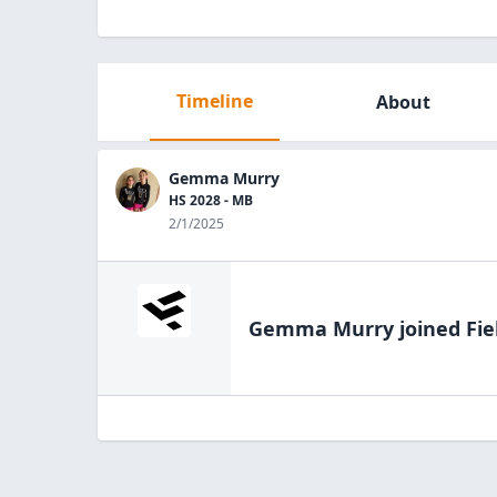
Timeline
About
Gemma Murry
HS 2028 - MB
2/1/2025
Gemma Murry
joined Fie