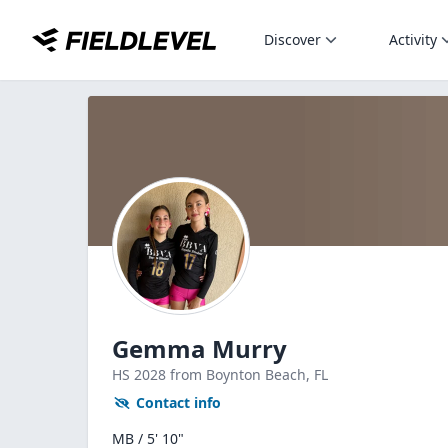
Discover
Activity
Gemma Murry
HS
2028
from Boynton Beach,
FL
Contact info
MB / 5' 10"