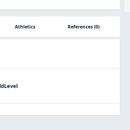
Athletics
References
(0)
ldLevel