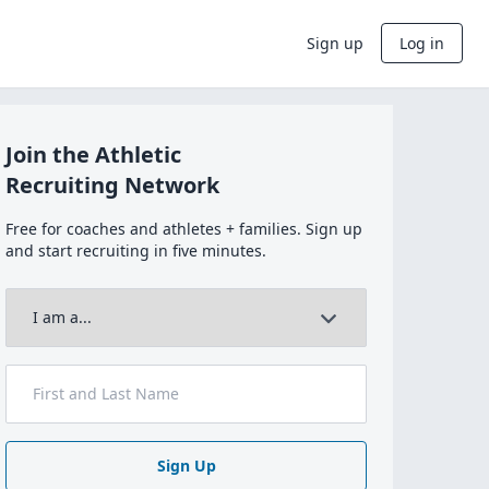
Sign up
Log in
Join the Athletic
Recruiting Network
Free for coaches and athletes + families. Sign up
and start recruiting in five minutes.
Sign Up