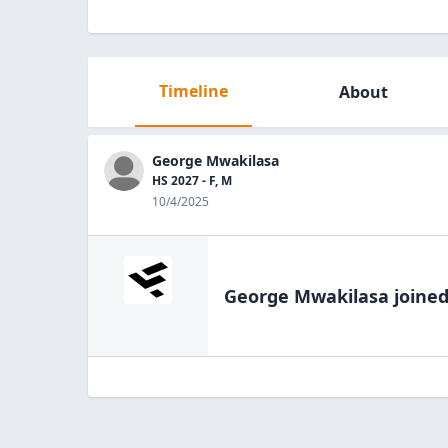
Timeline
About
George Mwakilasa
HS 2027 - F, M
10/4/2025
George Mwakilasa
joined