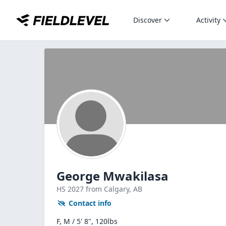
Discover
Activity
George Mwakilasa
HS
2027
from Calgary,
AB
Contact info
F, M / 5' 8", 120lbs