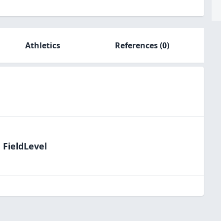
Athletics
References
(0)
 FieldLevel