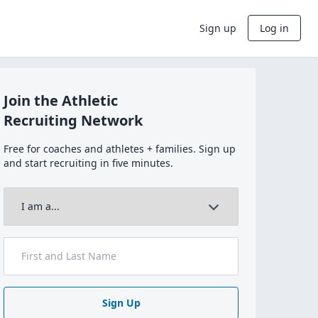
Sign up
Log in
Join the Athletic
Recruiting Network
Free for coaches and athletes + families. Sign up
and start recruiting in five minutes.
Sign Up