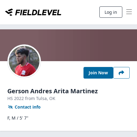
Log in
Join Now
Gerson Andres Arita Martinez
HS
2022
from Tulsa,
OK
Contact info
F, M / 5' 7"