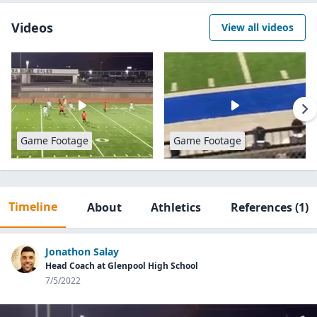
Videos
View all videos
Game Footage
Game Footage
Timeline
About
Athletics
References
(1)
Jonathon Salay
Head Coach at Glenpool High School
7/5/2022