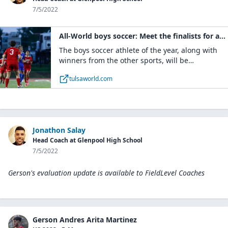
7/5/2022
All-World boys soccer: Meet the finalists for athlete of the year and see the first team, second team and honorable mention selections | Soccer | tulsaworld.com
The boys soccer athlete of the year, along with
winners from the other sports, will be
announced at the sixth annual All-World Awards
tulsaworld.com
banquet, presented by Bill Knight Automotive,
on
Jonathon Salay
Head Coach at Glenpool High School
7/5/2022
Gerson's evaluation update is available to
FieldLevel Coaches
Gerson Andres Arita Martinez