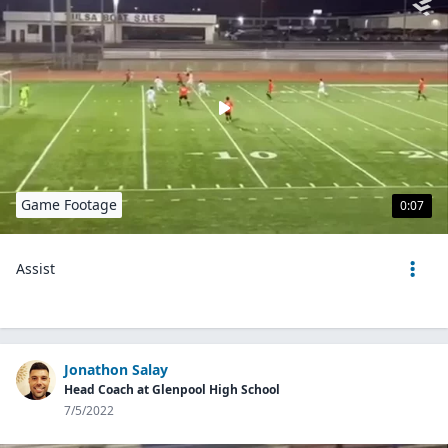
Game Footage
0:07
Assist
Jonathon Salay
Head Coach at Glenpool High School
7/5/2022