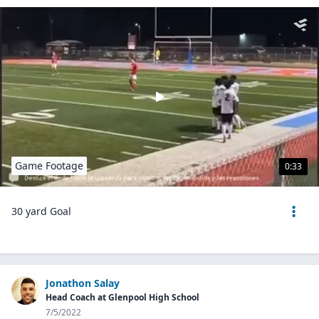
Game Footage
0:33
30 yard Goal
Jonathon Salay
Head Coach at Glenpool High School
7/5/2022