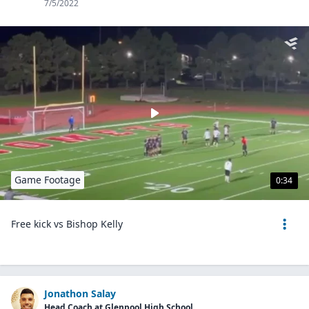
7/5/2022
Game Footage
0:34
Free kick vs Bishop Kelly
Jonathon Salay
Head Coach at Glenpool High School