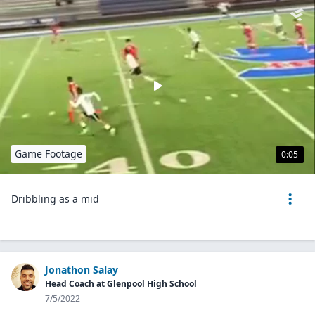
Game Footage
0:05
Dribbling as a mid
Jonathon Salay
Head Coach at Glenpool High School
7/5/2022