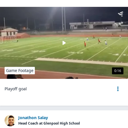
Game Footage
0:16
Playoff goal
Jonathon Salay
Head Coach at Glenpool High School