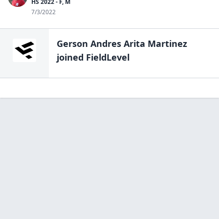
HS 2022 - F, M
7/3/2022
Gerson Andres Arita Martinez
joined FieldLevel