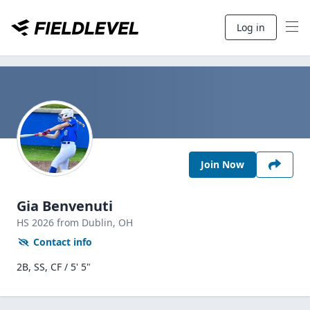
Log in
Join Now
Gia Benvenuti
HS
2026
from Dublin,
OH
Contact info
2B, SS, CF / 5' 5"