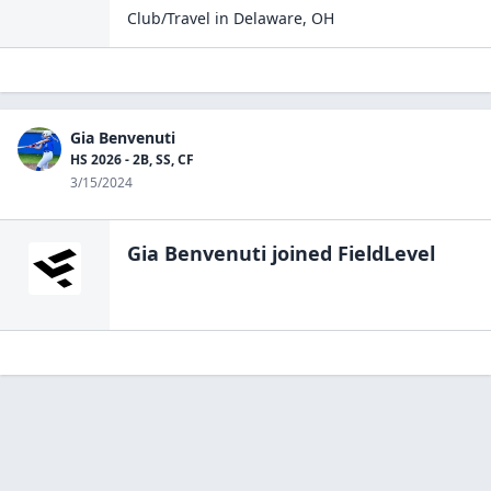
Club/Travel
in
Delaware
,
OH
Gia Benvenuti
HS 2026 - 2B, SS, CF
3/15/2024
Gia Benvenuti
joined FieldLevel