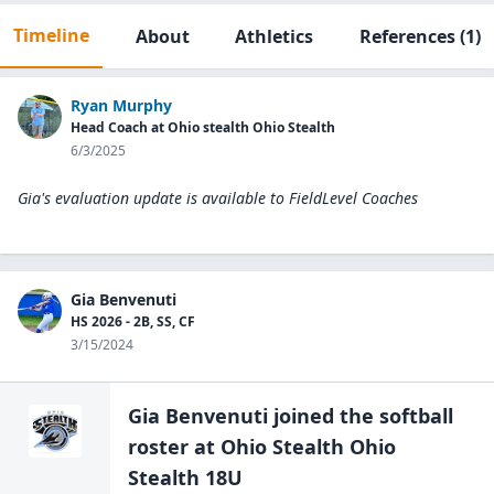
Timeline
About
Athletics
References
(1)
Ryan Murphy
Head Coach at Ohio stealth Ohio Stealth
6/3/2025
Gia's evaluation update is available to
FieldLevel Coaches
Gia Benvenuti
HS 2026 - 2B, SS, CF
3/15/2024
Gia Benvenuti
joined the
softball
roster at
Ohio Stealth Ohio
Stealth 18U