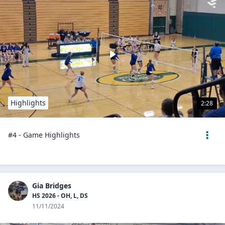
Highlights
2:28
#4 - Game Highlights
Gia Bridges
HS 2026 - OH, L, DS
11/11/2024