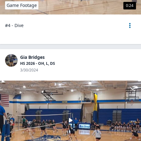
Game Footage
0:24
#4 - Dive
Gia Bridges
HS 2026 - OH, L, DS
3/30/2024