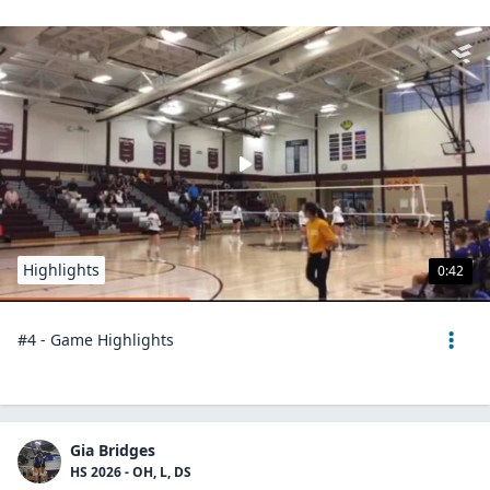
Highlights
0:42
#4 - Game Highlights
Gia Bridges
HS 2026 - OH, L, DS