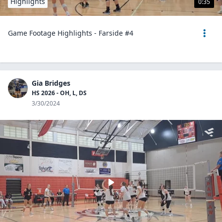
Highlights
0:35
Game Footage Highlights - Farside #4
Gia Bridges
HS 2026 - OH, L, DS
3/30/2024