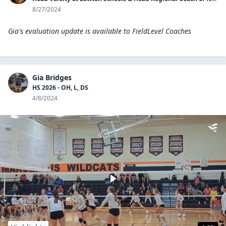
8/27/2024
Gia's evaluation update is available to
FieldLevel Coaches
Gia Bridges
HS 2026 - OH, L, DS
4/8/2024