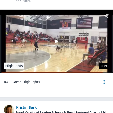
11/8/2024
Highlights
0:19
#4 - Game Highlights
Kristin Burk
Head Varsity at Lawton Schools & Head Regional Coach of Next Level Performance