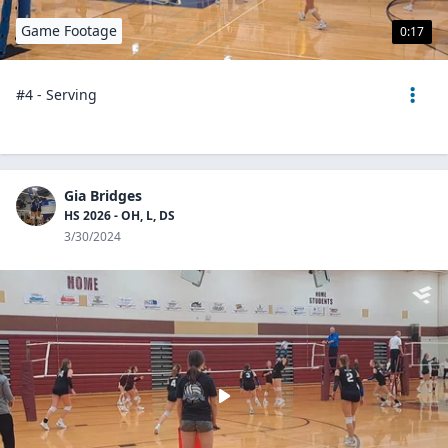
Game Footage
0:17
#4 - Serving
Gia Bridges
HS 2026 - OH, L, DS
3/30/2024