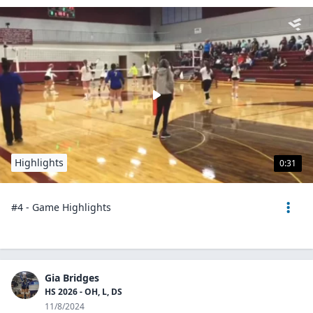
Highlights
0:31
#4 - Game Highlights
Gia Bridges
HS 2026 - OH, L, DS
11/8/2024