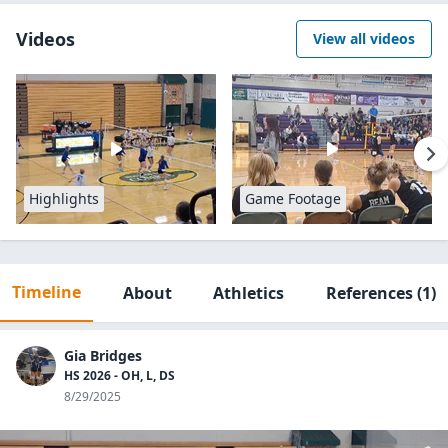
Videos
View all videos
Highlights
Game Footage
Timeline
About
Athletics
References
(1)
Gia Bridges
HS 2026 - OH, L, DS
8/29/2025