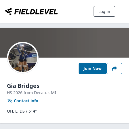
Log in
Join Now
Gia Bridges
HS
2026
from Decatur,
MI
Contact info
OH, L, DS / 5' 4"