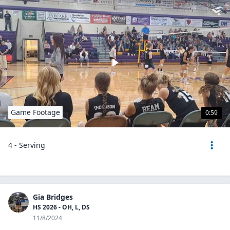
Game Footage
0:59
4 - Serving
Gia Bridges
HS 2026 - OH, L, DS
11/8/2024