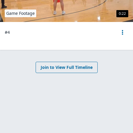
Game Footage
0:22
#4
Join to View Full Timeline