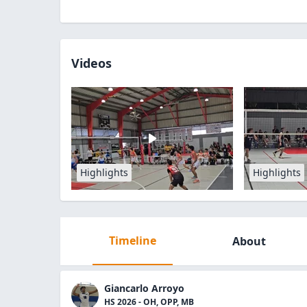
Videos
Highlights
Highlights
Timeline
About
Giancarlo Arroyo
HS 2026 - OH, OPP, MB