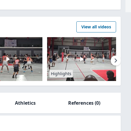
View all videos
Highlights
Athletics
References
(0)