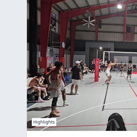
Highlights