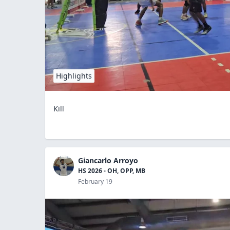
Highlights
Kill
Giancarlo Arroyo
HS 2026 - OH, OPP, MB
February 19