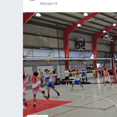
February 19