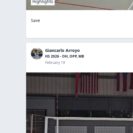
Highlights
Save
Giancarlo Arroyo
HS 2026 - OH, OPP, MB
February 19