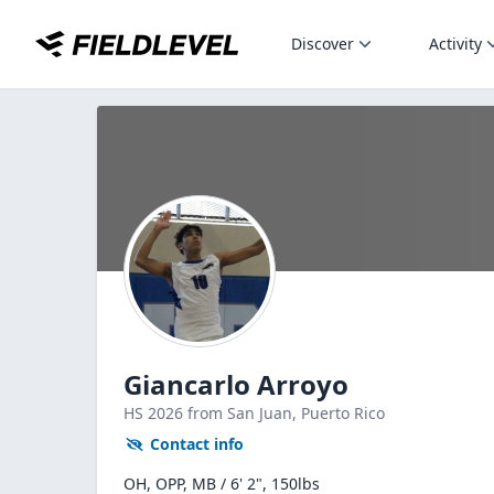
Discover
Activity
Giancarlo Arroyo
HS
2026
from San Juan,
Puerto Rico
Contact info
OH, OPP, MB / 6' 2", 150lbs