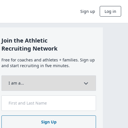
Sign up
Log in
Join the Athletic
Recruiting Network
Free for coaches and athletes + families. Sign up
and start recruiting in five minutes.
Sign Up