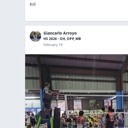
Kill
Giancarlo Arroyo
HS 2026 - OH, OPP, MB
February 19