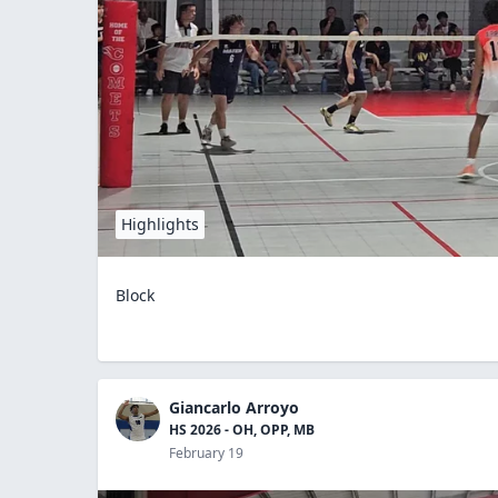
Highlights
Block
Giancarlo Arroyo
HS 2026 - OH, OPP, MB
February 19