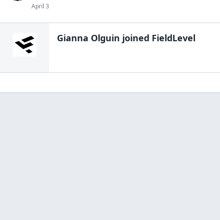
April 3
Gianna Olguin
joined FieldLevel