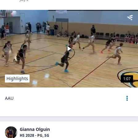
Highlights
1:07
AAU
Gianna Olguin
HS 2028 - PG, SG