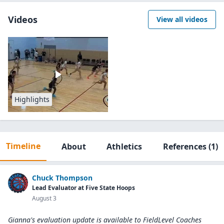
Videos
View all videos
Highlights
Timeline
About
Athletics
References
(1)
Chuck Thompson
Lead Evaluator at Five State Hoops
August 3
Gianna's evaluation update is available to
FieldLevel Coaches