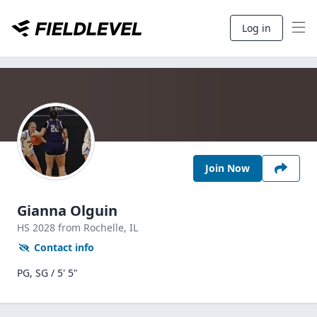
Log in
Join Now
Gianna Olguin
HS
2028
from Rochelle,
IL
Contact info
PG, SG / 5' 5"