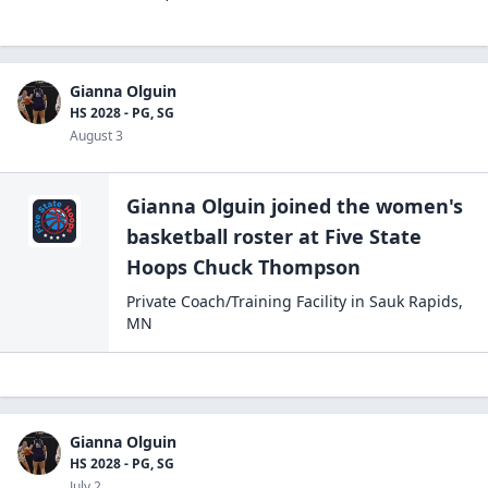
Gianna Olguin
HS 2028 - PG, SG
August 3
Gianna Olguin
joined the
women's
basketball
roster at
Five State
Hoops
Chuck Thompson
Private Coach/Training Facility
in
Sauk Rapids
,
MN
Gianna Olguin
HS 2028 - PG, SG
July 2