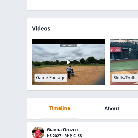
Videos
Game Footage
Skills/Drills
Timeline
About
Gianna Orozco
HS 2027 - RHP, C, SS