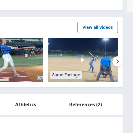
View all videos
Game Footage
Athletics
References
(2)