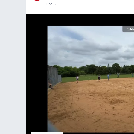
June 6