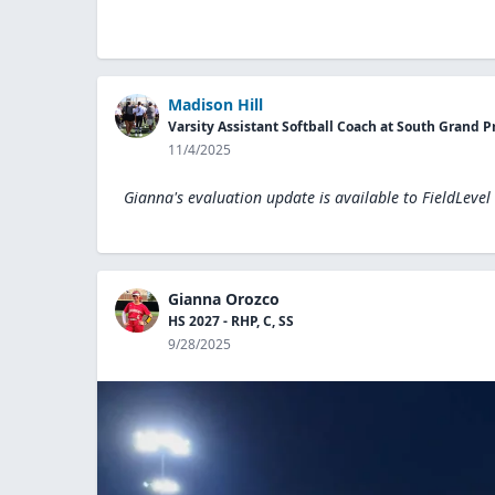
Madison Hill
Varsity Assistant Softball Coach at South Grand P
11/4/2025
Gianna's evaluation update is available to
FieldLevel
Gianna Orozco
HS 2027 - RHP, C, SS
9/28/2025