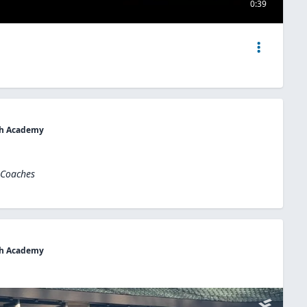
0:39
uth Academy
 Coaches
uth Academy