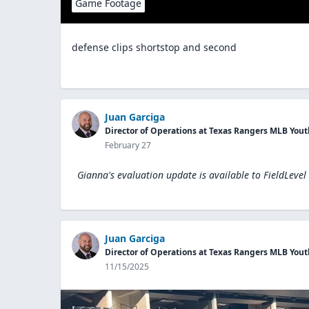
Game Footage
defense clips shortstop and second
Juan Garciga
Director of Operations at Texas Rangers MLB Yo
February 27
Gianna's evaluation update is available to
FieldLevel
Juan Garciga
Director of Operations at Texas Rangers MLB Yo
11/15/2025