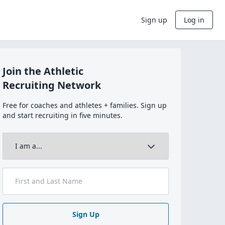
Sign up
Log in
Join the Athletic
Recruiting Network
Free for coaches and athletes + families. Sign up
and start recruiting in five minutes.
Sign Up