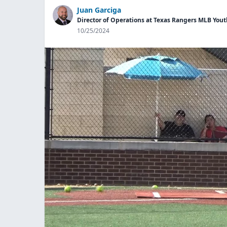
Juan Garciga
Director of Operations at Texas Rangers MLB Yo
10/25/2024