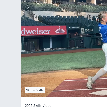
Skills/Drills
2025 Skills Video