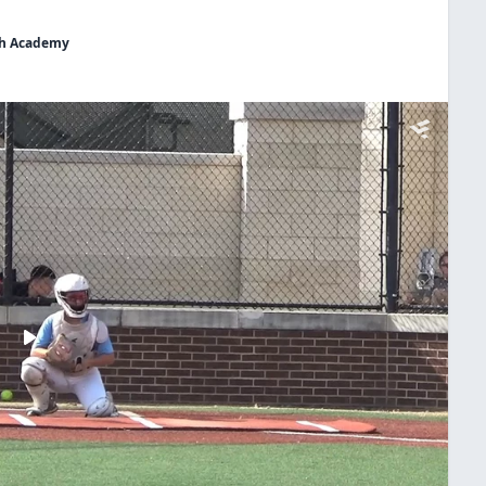
uth Academy