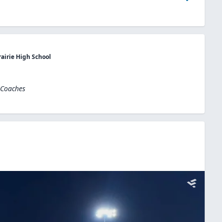
rairie High School
 Coaches