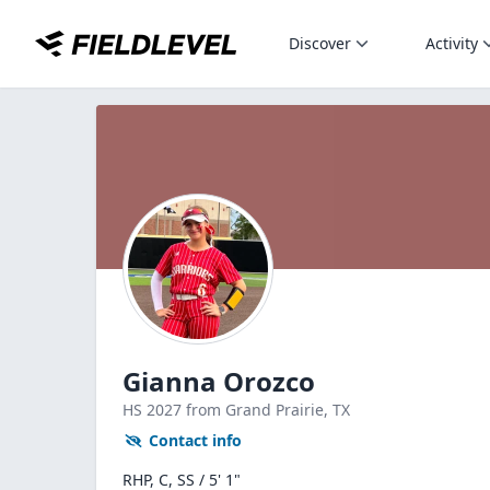
Discover
Activity
Gianna Orozco
HS
2027
from Grand Prairie,
TX
Contact info
RHP, C, SS / 5' 1"