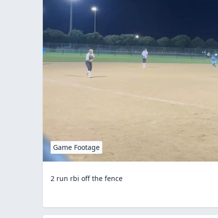
Game Footage
2 run rbi off the fence