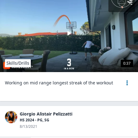
Skills/Drills
0:37
Working on mid range longest streak of the workout
Giorgio Alistair Pelizzatti
HS 2024 - PG, SG
8/13/2021