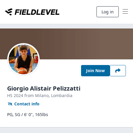
Log in
Join Now
Giorgio Alistair Pelizzatti
HS
2024
from Milano,
Lombardia
Contact info
PG, SG / 6' 0", 165lbs