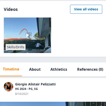
Videos
View all videos
Skills/Drills
Timeline
About
Athletics
References
(0)
Giorgio Alistair Pelizzatti
HS 2024 - PG, SG
8/16/2021