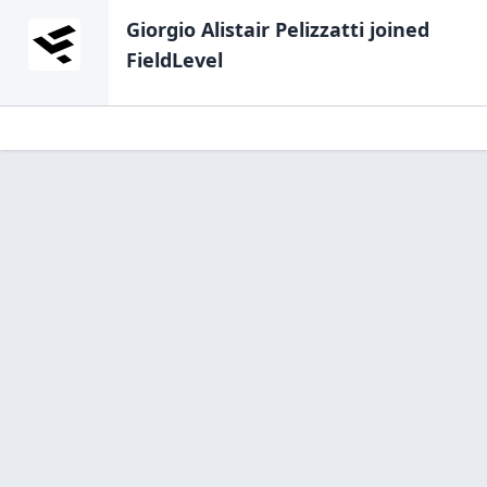
Giorgio Alistair Pelizzatti
joined
FieldLevel