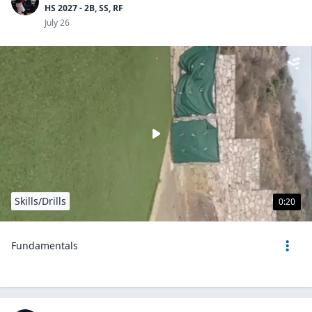
HS 2027 - 2B, SS, RF
July 26
Skills/Drills
0:20
Fundamentals