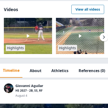
Videos
View all videos
Highlights
Highlights
Timeline
About
Athletics
References
(0)
Giovanni Aguilar
HS 2027 - 2B, SS, RF
August 4