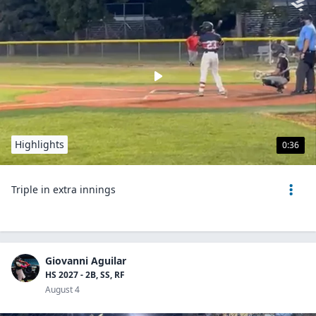
Highlights
0:36
Triple in extra innings
Giovanni Aguilar
HS 2027 - 2B, SS, RF
August 4