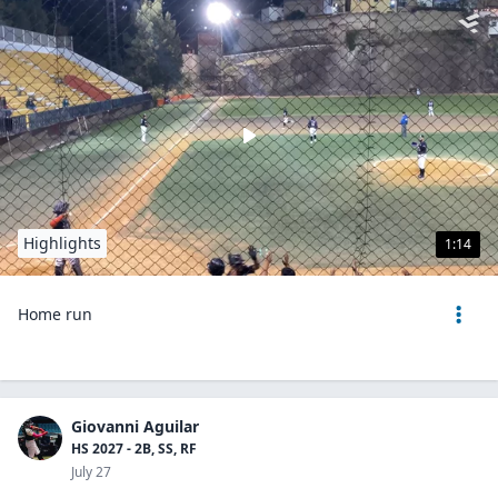
Highlights
1:14
Home run
Giovanni Aguilar
HS 2027 - 2B, SS, RF
July 27