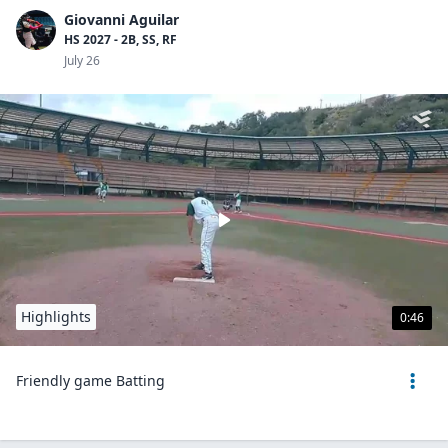
Giovanni Aguilar
HS 2027 - 2B, SS, RF
July 26
Highlights
0:46
Friendly game Batting