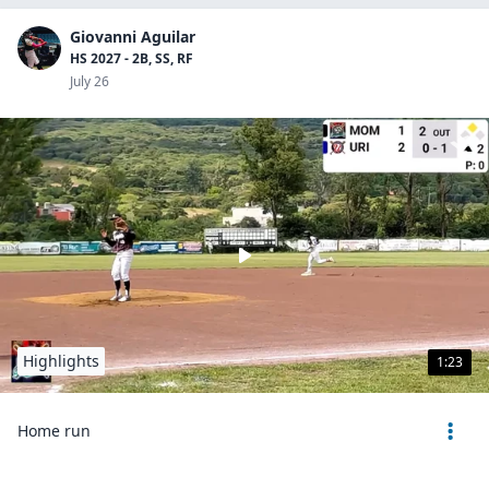
Giovanni Aguilar
HS 2027 - 2B, SS, RF
July 26
Highlights
1:23
Home run