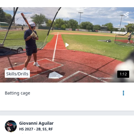
Skills/Drills
1:12
Batting cage
Giovanni Aguilar
HS 2027 - 2B, SS, RF