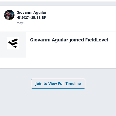
Giovanni Aguilar
HS 2027 - 2B, SS, RF
May 9
Giovanni Aguilar
joined FieldLevel
Join to View Full Timeline