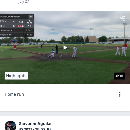
July 27
Highlights
0:38
Home run
Giovanni Aguilar
HS 2027 - 2B, SS, RF