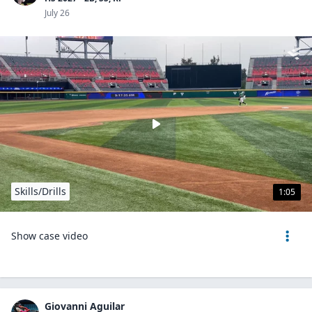
July 26
Skills/Drills
1:05
Show case video
Giovanni Aguilar