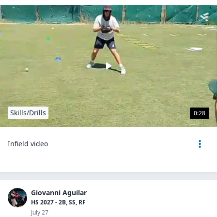
Skills/Drills
0:28
Infield video
Giovanni Aguilar
HS 2027 - 2B, SS, RF
July 27