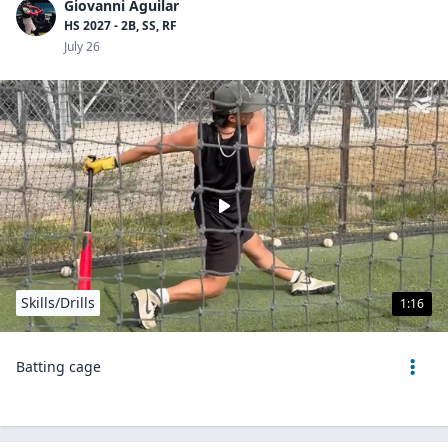
Giovanni Aguilar
HS 2027 - 2B, SS, RF
July 26
Skills/Drills
1:16
Batting cage