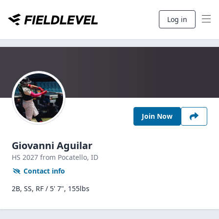
Log in
Join Now
Giovanni Aguilar
HS
2027
from Pocatello,
ID
Contact info
2B, SS, RF / 5' 7", 155lbs