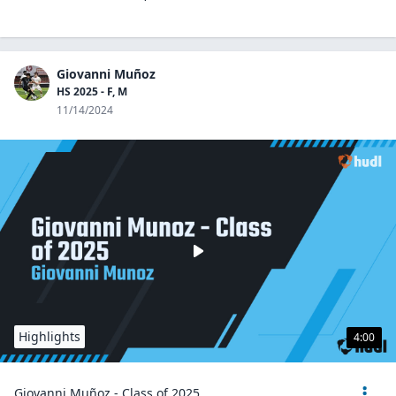
Giovanni Muñoz
HS 2025 - F, M
11/14/2024
Highlights
4:00
Giovanni Muñoz - Class of 2025