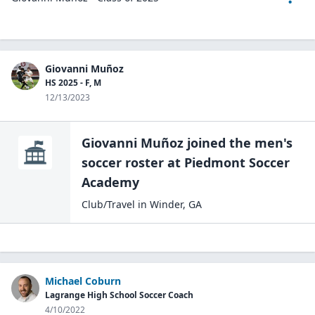
Giovanni Muñoz
HS 2025 - F, M
12/13/2023
Giovanni Muñoz
joined the
men's
soccer
roster at
Piedmont Soccer
Academy
Club/Travel
in
Winder
,
GA
Michael Coburn
Lagrange High School Soccer Coach
4/10/2022