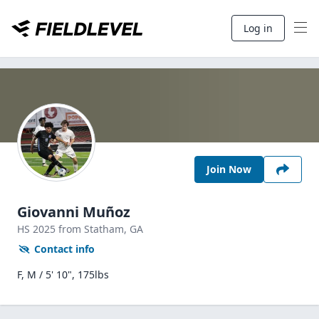
Log in
Join Now
Giovanni Muñoz
HS
2025
from Statham,
GA
Contact info
F, M / 5' 10", 175lbs