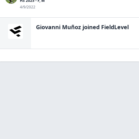
HS 2025 - F, M
4/9/2022
Giovanni Muñoz
joined FieldLevel