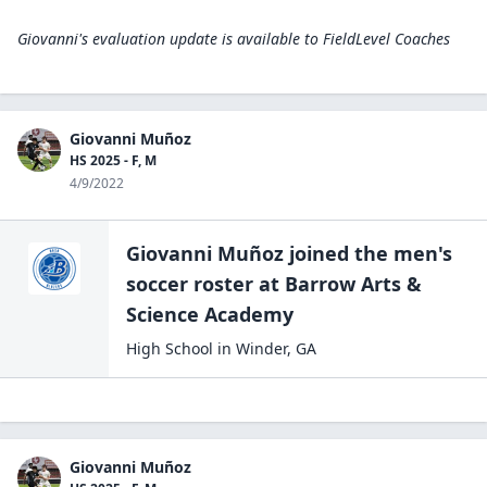
Giovanni's evaluation update is available to
FieldLevel Coaches
Giovanni Muñoz
HS 2025 - F, M
4/9/2022
Giovanni Muñoz
joined the
men's
soccer
roster at
Barrow Arts &
Science
Academy
High School
in
Winder
,
GA
Giovanni Muñoz