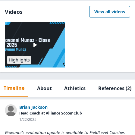
Videos
View all videos
Highlights
Timeline
About
Athletics
References
(2)
Brian Jackson
Head Coach at Alliance Soccer Club
1/22/2025
Giovanni's evaluation update is available to
FieldLevel Coaches