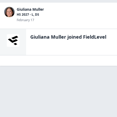
Giuliana Muller
HS 2027 - L, DS
February 17
Giuliana Muller
joined FieldLevel