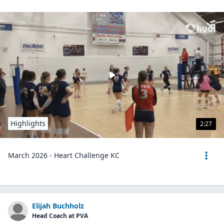
Highlights
2:27
March 2026 - Heart Challenge KC
Elijah Buchholz
Head Coach at PVA