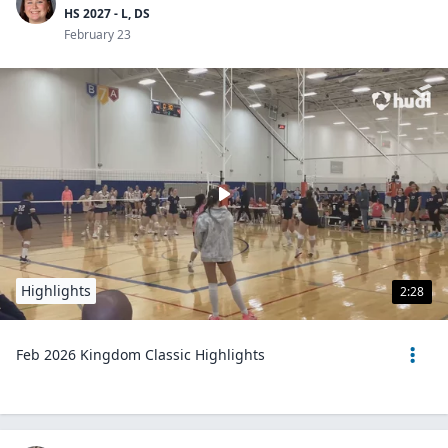
HS 2027 - L, DS
February 23
Highlights
2:28
Feb 2026 Kingdom Classic Highlights