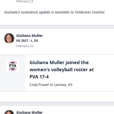
February 23
Giuliana's evaluation update is available to
FieldLevel Coaches
Giuliana Muller
HS 2027 - L, DS
February 23
Giuliana Muller
joined the
women's volleyball
roster at
PVA 17-4
Club/Travel
in
Lenexa
,
KS
Giuliana Muller