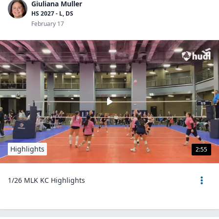
Giuliana Muller
HS 2027 - L, DS
February 17
Highlights
2:55
1/26 MLK KC Highlights