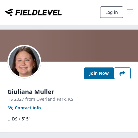
Log in
Join Now
Giuliana Muller
HS
2027
from Overland Park,
KS
Contact info
L, DS / 5' 5"