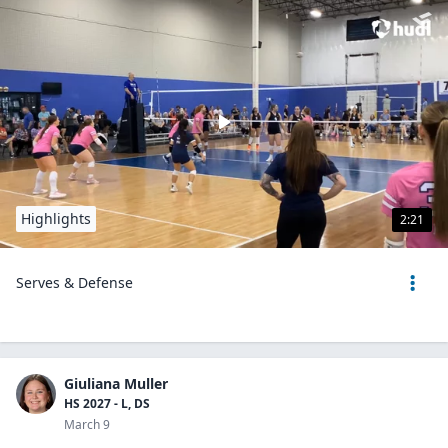
Highlights
2:21
Serves & Defense
Giuliana Muller
HS 2027 - L, DS
March 9