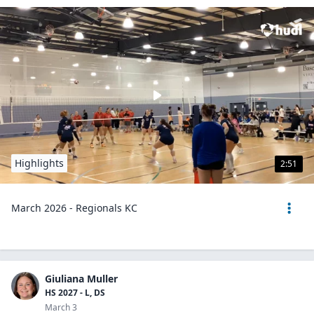
Highlights
2:51
March 2026 - Regionals KC
Giuliana Muller
HS 2027 - L, DS
March 3