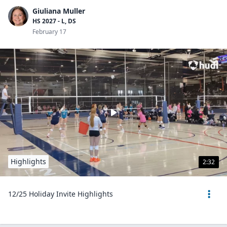
Giuliana Muller
HS 2027 - L, DS
February 17
Highlights
2:32
12/25 Holiday Invite Highlights