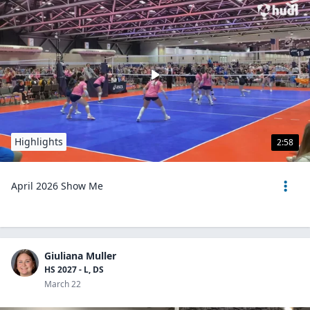
Highlights
2:58
April 2026 Show Me
Giuliana Muller
HS 2027 - L, DS
March 22