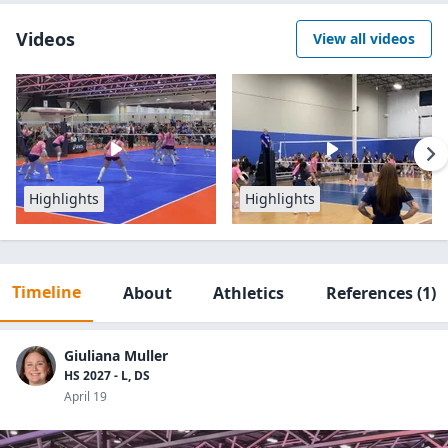
Videos
View all videos
Highlights
Highlights
Timeline
About
Athletics
References
(1)
Giuliana Muller
HS 2027 - L, DS
April 19