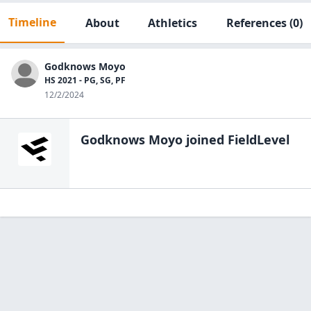
Timeline
About
Athletics
References
(0)
Godknows Moyo
HS 2021 - PG, SG, PF
12/2/2024
Godknows Moyo
joined FieldLevel