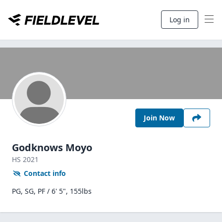
Log in
Join Now
Godknows Moyo
HS
2021
Contact info
PG, SG, PF / 6' 5", 155lbs