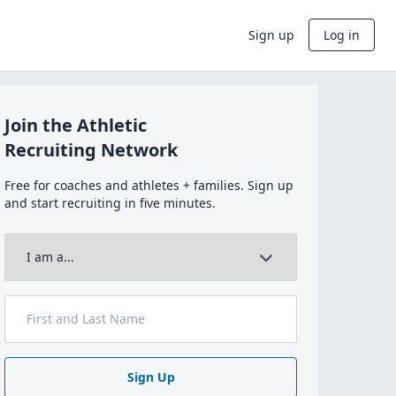
Sign up
Log in
Join the Athletic
Recruiting Network
Free for coaches and athletes + families. Sign up
and start recruiting in five minutes.
Sign Up