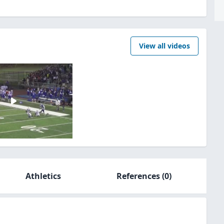
View all videos
Athletics
References
(0)