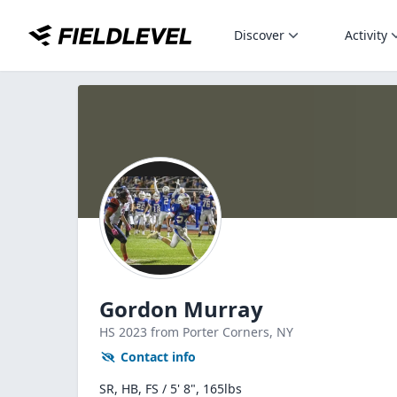
Discover
Activity
Gordon Murray
HS
2023
from Porter Corners,
NY
Contact info
SR, HB, FS / 5' 8", 165lbs