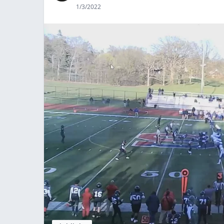
1/3/2022