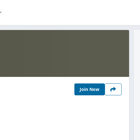
Join Now