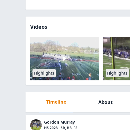
Videos
Highlights
Highlights
Timeline
About
Gordon Murray
HS 2023 - SR, HB, FS