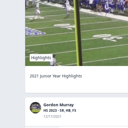
Highlights
2021 Junior Year Highlights
Gordon Murray
HS 2023 - SR, HB, FS
12/17/2021