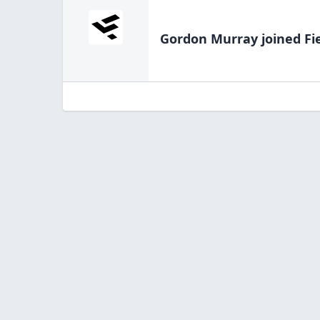
Gordon Murray
joined Fi