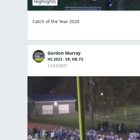
Highlights
Catch of the Year 2020
Gordon Murray
HS 2023 - SR, HB, FS
12/23/2021