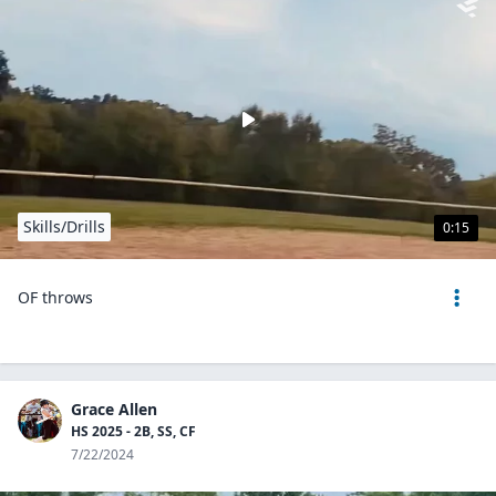
Skills/Drills
0:15
OF throws
Grace Allen
HS 2025 - 2B, SS, CF
7/22/2024