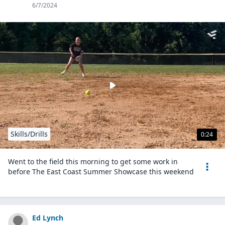
6/7/2024
Skills/Drills
0:24
Went to the field this morning to get some work in
before The East Coast Summer Showcase this weekend
Ed Lynch