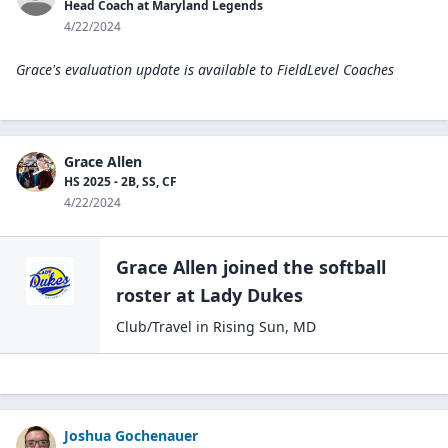
Head Coach at Maryland Legends
4/22/2024
Grace's evaluation update is available to
FieldLevel Coaches
Grace Allen
HS 2025 - 2B, SS, CF
4/22/2024
Grace Allen
joined the
softball
roster at
Lady
Dukes
Club/Travel
in
Rising Sun
,
MD
Joshua Gochenauer