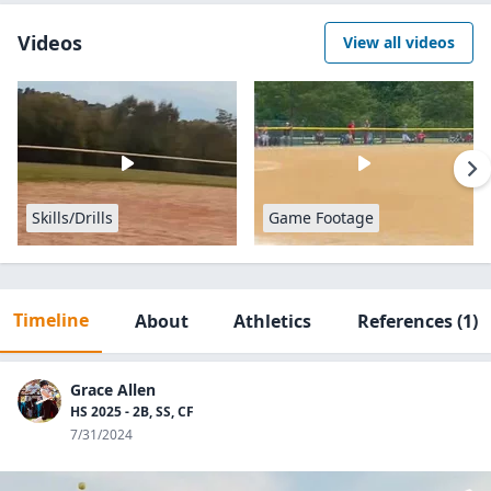
Videos
View all videos
Skills/Drills
Game Footage
Timeline
About
Athletics
References
(1)
Grace Allen
HS 2025 - 2B, SS, CF
7/31/2024