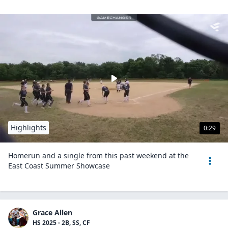
Highlights
0:29
Homerun and a single from this past weekend at the
East Coast Summer Showcase
Grace Allen
HS 2025 - 2B, SS, CF