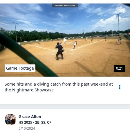
Game Footage
0:21
Some hits and a diving catch from this past weekend at
the Nightmare Showcase
Grace Allen
HS 2025 - 2B, SS, CF
6/10/2024