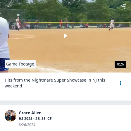
Game Footage
0:26
Hits from the Nightmare Super Showcase in NJ this
weekend
Grace Allen
HS 2025 - 2B, SS, CF
6/26/2024