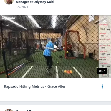
Manager at Odyssey Gold
3/2/2021
0:07
Rapsado Hitting Metrics - Grace Allen