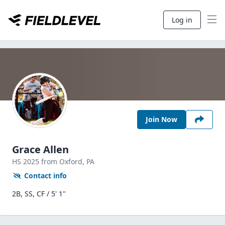
Log in
Join Now
Grace Allen
HS
2025
from Oxford,
PA
Contact info
2B, SS, CF / 5' 1"