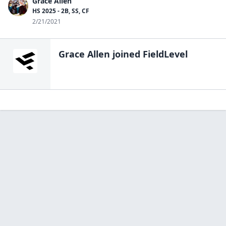
Grace Allen
HS 2025 - 2B, SS, CF
2/21/2021
Grace Allen
joined FieldLevel