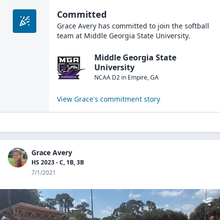
Committed
Grace Avery
has committed to join the
softball
team at
Middle Georgia State University
.
Middle Georgia State
University
NCAA D2
in
Empire
,
GA
View
Grace
's commitment story
Grace Avery
HS 2023 - C, 1B, 3B
7/1/2021