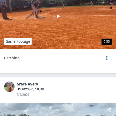
Game Footage
0:55
Catching
Grace Avery
HS 2023 - C, 1B, 3B
7/1/2021