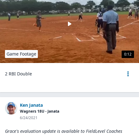
Game Footage
0:12
2 RBI Double
Ken Janata
Wagners 18U - Janata
6/24/2021
Grace's evaluation update is available to
FieldLevel Coaches