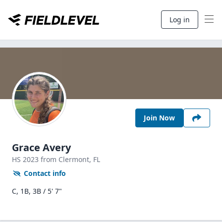
Log in
Join Now
Grace Avery
HS
2023
from Clermont,
FL
Contact info
C, 1B, 3B / 5' 7"