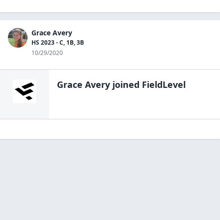
Grace Avery
HS 2023 - C, 1B, 3B
10/29/2020
Grace Avery
joined FieldLevel