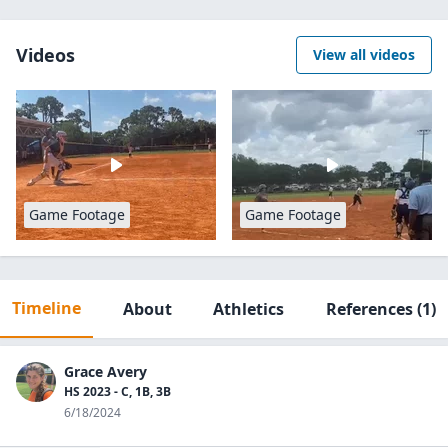
Videos
View all videos
Game Footage
Game Footage
Timeline
About
Athletics
References
(1)
Grace Avery
HS 2023 - C, 1B, 3B
6/18/2024