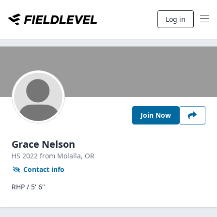
Log in
Join Now
Grace Nelson
HS
2022
from Molalla,
OR
Contact info
RHP / 5' 6"