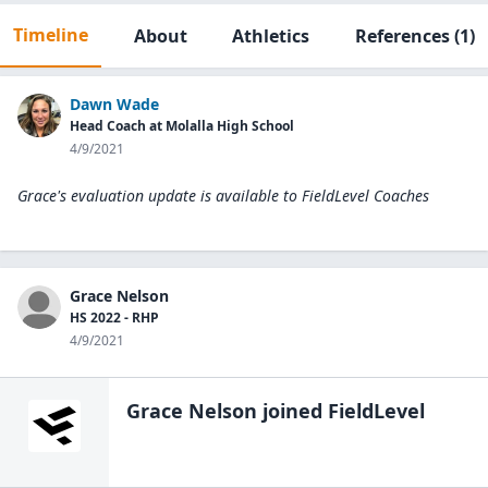
Timeline
About
Athletics
References
(1)
Dawn Wade
Head Coach at Molalla High School
4/9/2021
Grace's evaluation update is available to
FieldLevel Coaches
Grace Nelson
HS 2022 - RHP
4/9/2021
Grace Nelson
joined FieldLevel