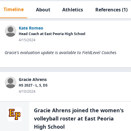
Timeline
About
Athletics
References
(1)
Kate Romeo
Head Coach at East Peoria High School
4/15/2024
Gracie's evaluation update is available to
FieldLevel Coaches
Gracie Ahrens
HS 2027 - L, S, DS
4/10/2024
Gracie Ahrens
joined the
women's
volleyball
roster at
East Peoria
High
School