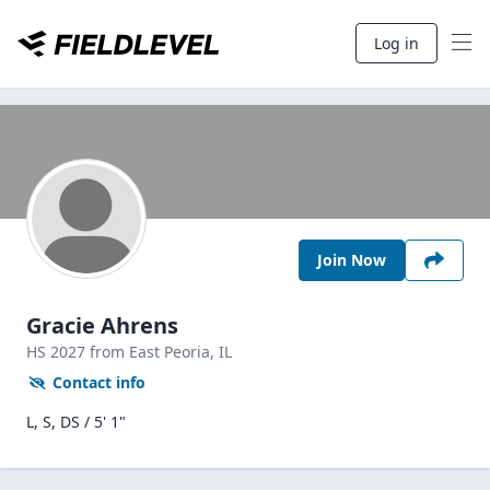
Log in
Join Now
Gracie Ahrens
HS
2027
from East Peoria,
IL
Contact info
L, S, DS / 5' 1"