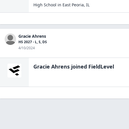
High School
in
East Peoria
,
IL
Gracie Ahrens
HS 2027 - L, S, DS
4/10/2024
Gracie Ahrens
joined FieldLevel