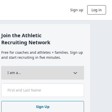
Sign up
Log in
Join the Athletic
Recruiting Network
Free for coaches and athletes + families. Sign up
and start recruiting in five minutes.
Sign Up