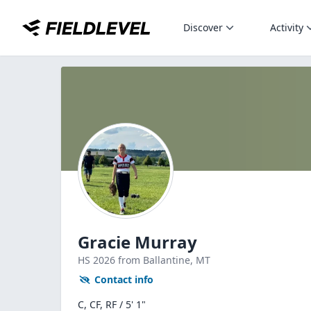
Discover
Activity
Gracie Murray
HS
2026
from Ballantine,
MT
Contact info
C, CF, RF / 5' 1"