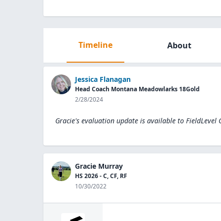
Timeline
About
Jessica Flanagan
Head Coach Montana Meadowlarks 18Gold
2/28/2024
Gracie's evaluation update is available to
FieldLevel
Gracie Murray
HS 2026 - C, CF, RF
10/30/2022