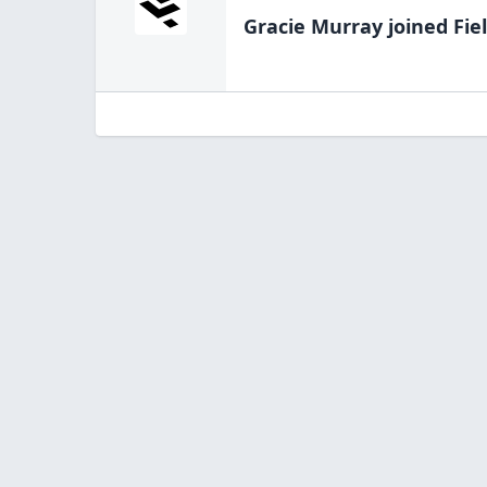
Gracie Murray
joined Fie