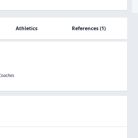
Athletics
References
(1)
 Coaches