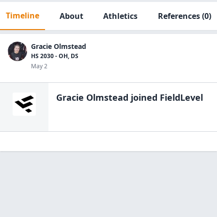
Timeline
About
Athletics
References
(0)
Gracie Olmstead
HS 2030 - OH, DS
May 2
Gracie Olmstead
joined FieldLevel