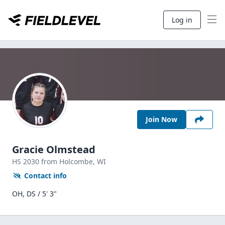
Log in
Join Now
Gracie Olmstead
HS
2030
from Holcombe,
WI
Contact info
OH, DS / 5' 3"