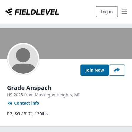
Log in
Join Now
Grade Anspach
HS
2025
from Muskegon Heights,
MI
Contact info
PG, SG / 5' 7", 130lbs