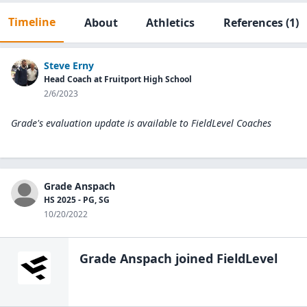
Timeline
About
Athletics
References
(1)
Steve Erny
Head Coach at Fruitport High School
2/6/2023
Grade's evaluation update is available to
FieldLevel Coaches
Grade Anspach
HS 2025 - PG, SG
10/20/2022
Grade Anspach
joined FieldLevel