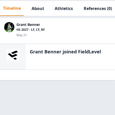
Timeline
About
Athletics
References
(0)
Grant Benner
HS 2027 - LF, CF, RF
May 21
Grant Benner
joined FieldLevel