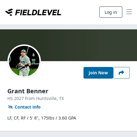
Log in
Join Now
Grant Benner
HS
2027
from Huntsville,
TX
Contact info
LF, CF, RF / 5' 8", 175lbs / 3.60 GPA