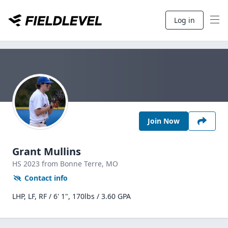
Log in
Join Now
Grant Mullins
HS
2023
from Bonne Terre,
MO
Contact info
LHP, LF, RF / 6' 1", 170lbs / 3.60 GPA