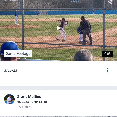
Game Footage
0:08
3/20/23
Grant Mullins
HS 2023 - LHP, LF, RF
3/22/2023