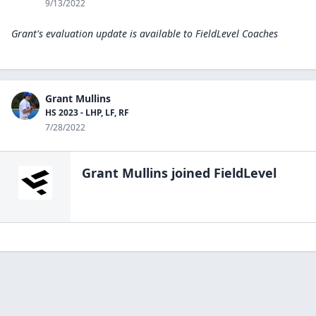
9/13/2022
Grant's evaluation update is available to
FieldLevel Coaches
Grant Mullins
HS 2023 - LHP, LF, RF
7/28/2022
Grant Mullins
joined FieldLevel