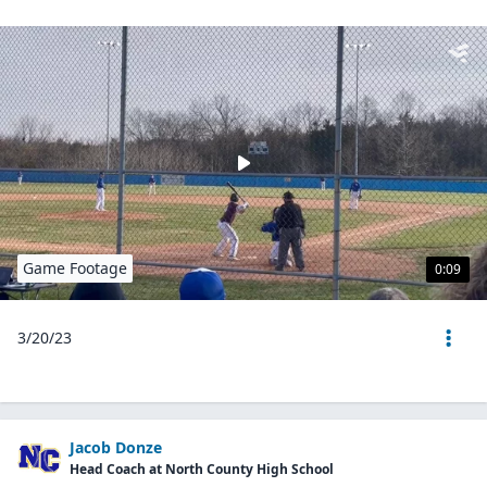
Game Footage
0:09
3/20/23
Jacob Donze
Head Coach at North County High School