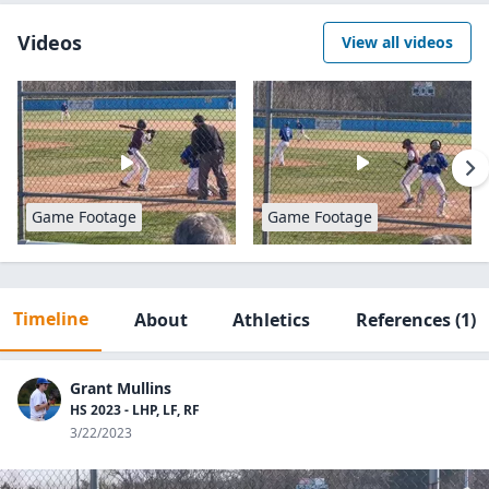
Videos
View all videos
Game Footage
Game Footage
Timeline
About
Athletics
References
(1)
Grant Mullins
HS 2023 - LHP, LF, RF
3/22/2023