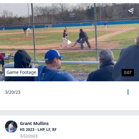
Game Footage
0:07
3/20/23
Grant Mullins
HS 2023 - LHP, LF, RF
3/22/2023