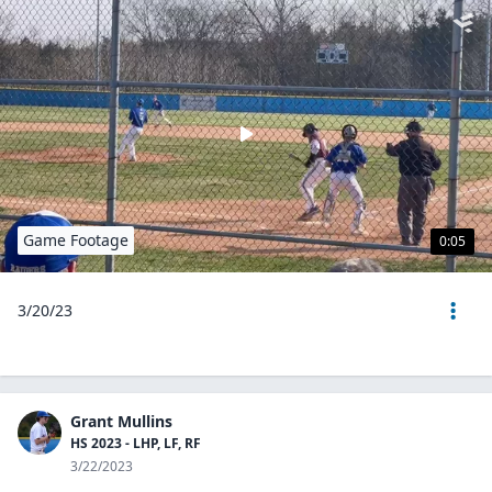
Game Footage
0:05
3/20/23
Grant Mullins
HS 2023 - LHP, LF, RF
3/22/2023