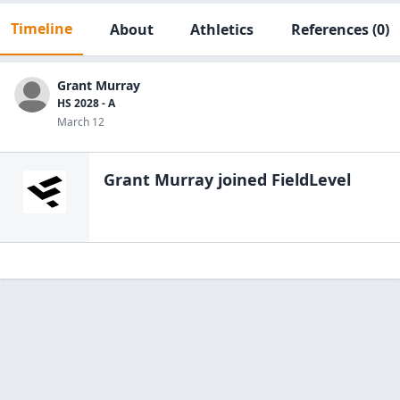
Timeline
About
Athletics
References
(0)
Grant Murray
HS 2028 - A
March 12
Grant Murray
joined FieldLevel