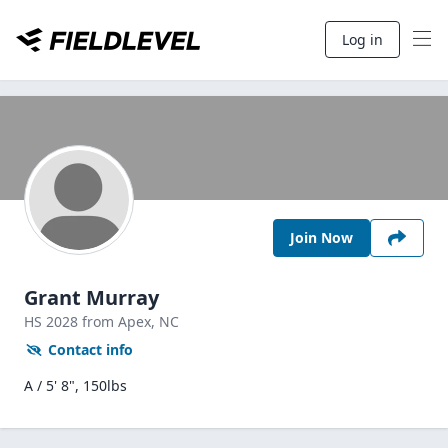
Log in
Join Now
Grant Murray
HS
2028
from Apex,
NC
Contact info
A / 5' 8", 150lbs