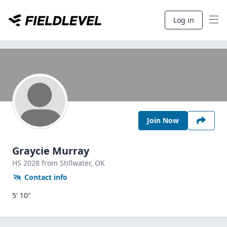
Log in
Join Now
Graycie Murray
HS
2028
from Stillwater,
OK
Contact info
5' 10"