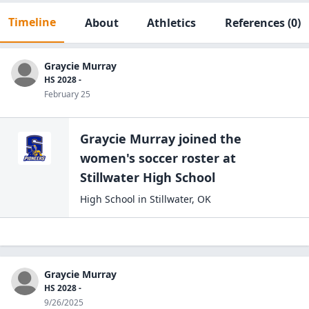
Timeline
About
Athletics
References
(0)
Graycie Murray
HS 2028 -
February 25
Graycie Murray
joined the
women's soccer
roster at
Stillwater High
School
High School
in
Stillwater
,
OK
Graycie Murray
HS 2028 -
9/26/2025