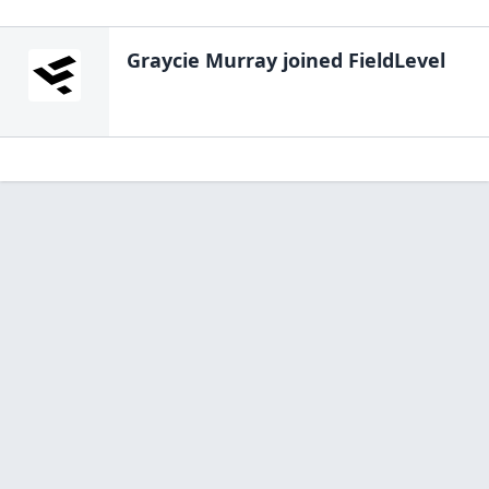
Graycie Murray
joined FieldLevel