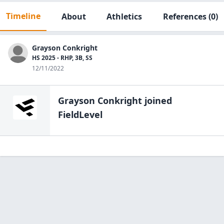
Timeline
About
Athletics
References
(0)
Grayson Conkright
HS 2025 - RHP, 3B, SS
12/11/2022
Grayson Conkright
joined
FieldLevel