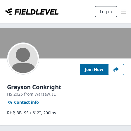
Log in
Join Now
Grayson Conkright
HS
2025
from Warsaw,
IL
Contact info
RHP, 3B, SS / 6' 2", 200lbs