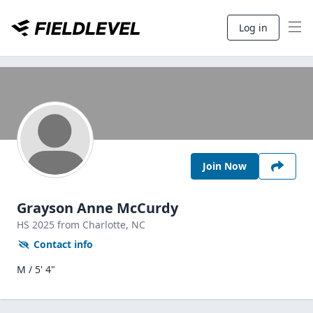
Log in
Join Now
Grayson Anne McCurdy
HS
2025
from Charlotte,
NC
Contact info
M / 5' 4"