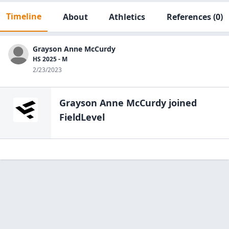
Timeline
About
Athletics
References
(0)
Grayson Anne McCurdy
HS 2025 - M
2/23/2023
Grayson Anne McCurdy
joined
FieldLevel