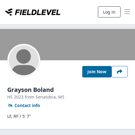
Log in
Join Now
Grayson Boland
HS
2023
from Senatobia,
MS
Contact info
LF, RF / 5' 7"