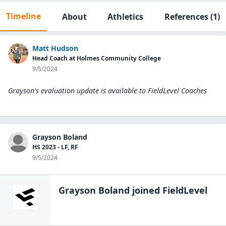
Timeline
About
Athletics
References
(1)
Matt Hudson
Head Coach at Holmes Community College
9/5/2024
Grayson's evaluation update is available to
FieldLevel Coaches
Grayson Boland
HS 2023 - LF, RF
9/5/2024
Grayson Boland
joined FieldLevel