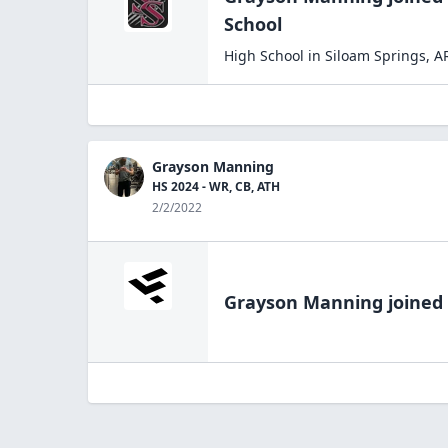
School
High School
in
Siloam Springs
,
A
Grayson Manning
HS 2024 - WR, CB, ATH
2/2/2022
Grayson Manning
joined 