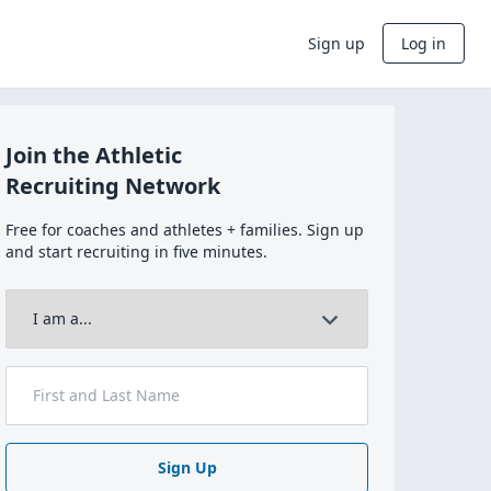
Sign up
Log in
Join the Athletic
Recruiting Network
Free for coaches and athletes + families. Sign up
and start recruiting in five minutes.
Sign Up