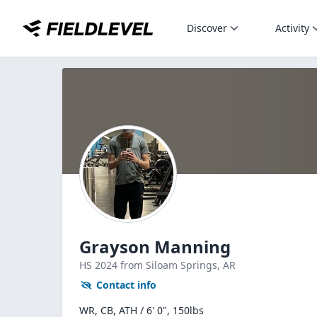
Discover
Activity
Grayson Manning
HS
2024
from Siloam Springs,
AR
Contact info
WR, CB, ATH / 6' 0", 150lbs