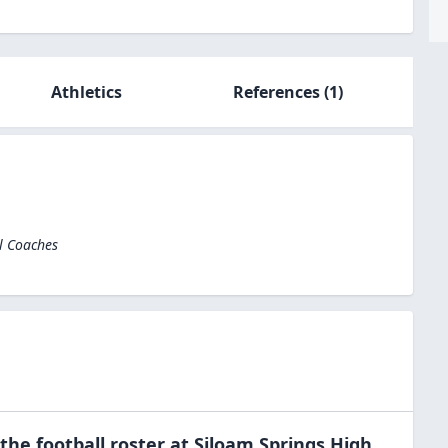
Athletics
References
(1)
l Coaches
 the
football
roster at
Siloam Springs High