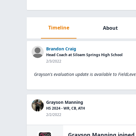
Timeline
About
Brandon Craig
Head Coach at Siloam Springs High School
2/3/2022
Grayson's evaluation update is available to
FieldLeve
Grayson Manning
HS 2024 - WR, CB, ATH
2/2/2022
Grayson Manning
joined