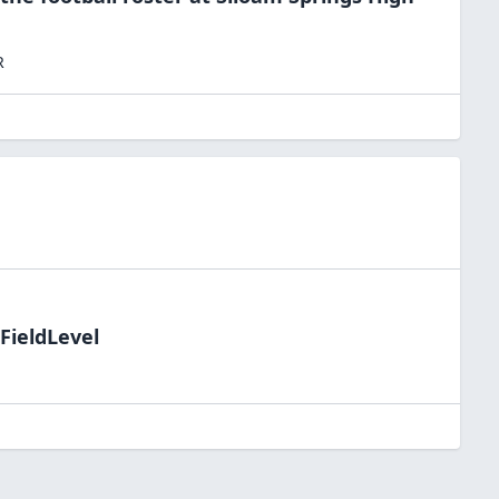
R
FieldLevel