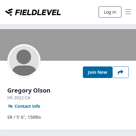
Log in
Join Now
Gregory Olson
HS
2022
CA
Contact info
SR / 5' 6", 150lbs