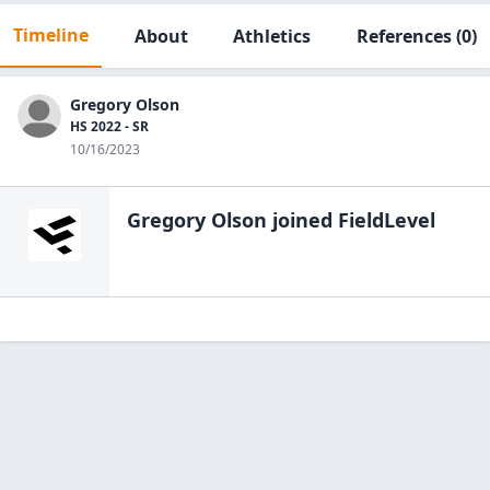
Timeline
About
Athletics
References
(0)
Gregory Olson
HS 2022 - SR
10/16/2023
Gregory Olson
joined FieldLevel