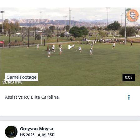
Game Footage
0:09
Assist vs RC Elite Carolina
Greyson Moysa
HS 2025 - A, M, SSD