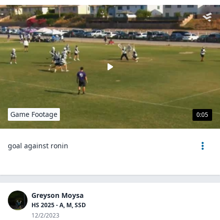
Game Footage
0:05
goal against ronin
Greyson Moysa
HS 2025 - A, M, SSD
12/2/2023