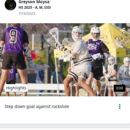
Greyson Moysa
HS 2025 - A, M, SSD
7/16/2023
Highlights
0:08
Step down goal against rockslide