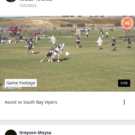
12/2/2023
Game Footage
0:06
Assist vs South Bay Vipers
Greyson Moysa