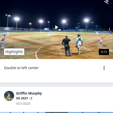
Highlights
0:15
Double to left center
Griffin Murphy
HS 2027 - C
4/21/2025