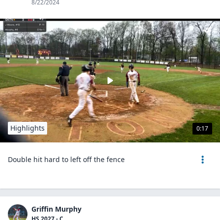
8/22/2024
Highlights
0:17
Double hit hard to left off the fence
Griffin Murphy
HS 2027 - C