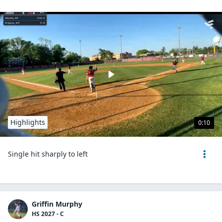
Highlights
0:10
Single hit sharply to left
Griffin Murphy
HS 2027 - C