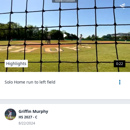
Highlights
0:22
Solo Home run to left field
Griffin Murphy
HS 2027 - C
8/22/2024