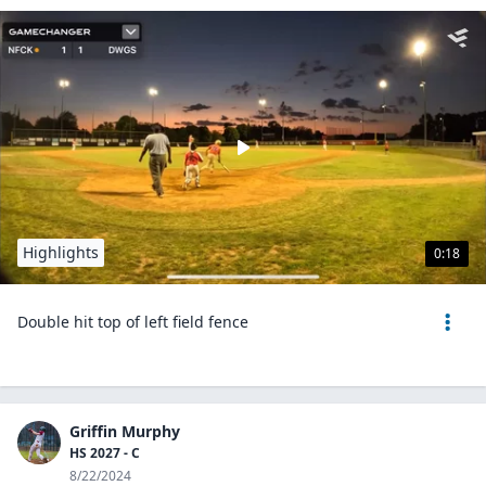
Highlights
0:18
Double hit top of left field fence
Griffin Murphy
HS 2027 - C
8/22/2024