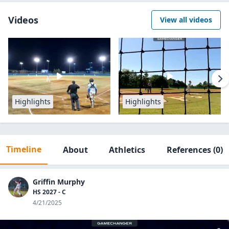
Videos
View all videos
Highlights
Highlights
Timeline
About
Athletics
References
(0)
Griffin Murphy
HS 2027 - C
4/21/2025