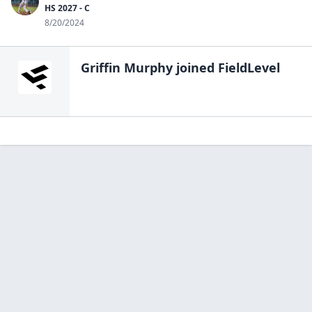
HS 2027 - C
8/20/2024
Griffin Murphy
joined FieldLevel