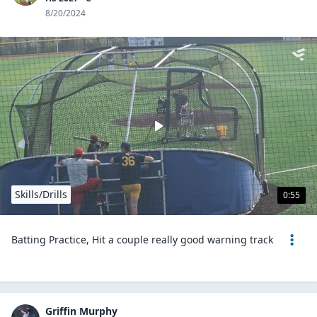
8/20/2024
Skills/Drills
0:55
Batting Practice, Hit a couple really good warning track
Griffin Murphy