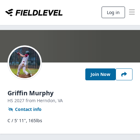
Log in
Join Now
Griffin Murphy
HS
2027
from Herndon,
VA
Contact info
C / 5' 11", 165lbs