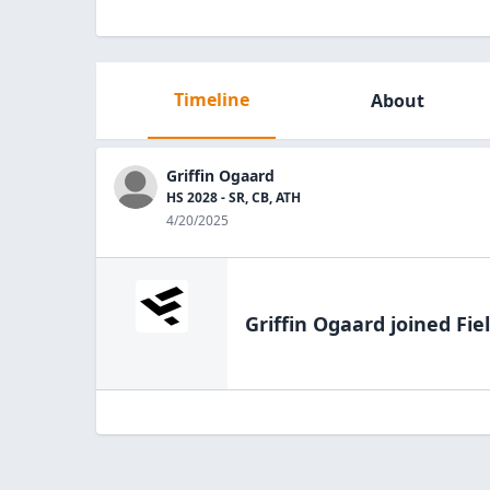
Timeline
About
Griffin Ogaard
HS 2028 - SR, CB, ATH
4/20/2025
Griffin Ogaard
joined Fie