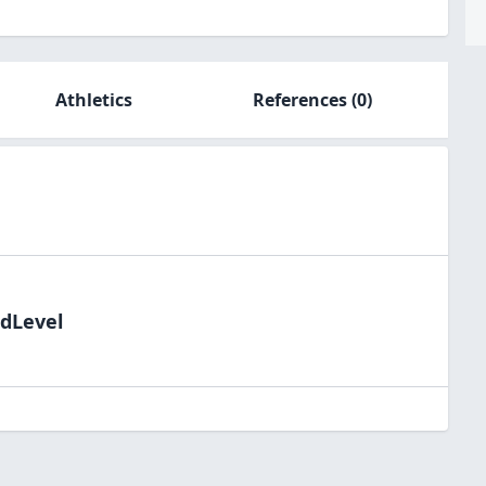
Athletics
References
(0)
ldLevel