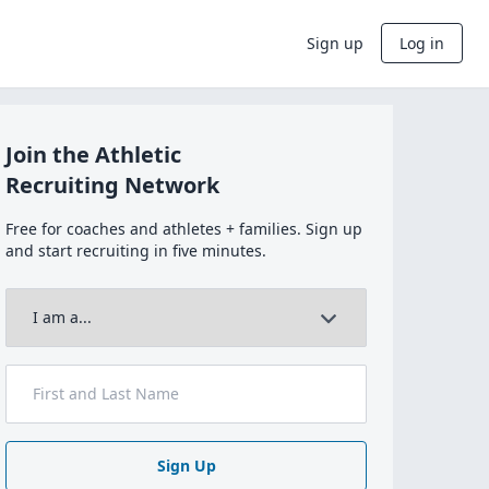
Sign up
Log in
Join the Athletic
Recruiting Network
Free for coaches and athletes + families. Sign up
and start recruiting in five minutes.
Sign Up