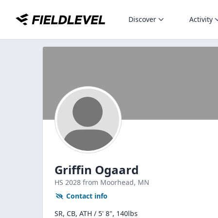
Discover
Activity
Griffin Ogaard
HS
2028
from Moorhead,
MN
Contact info
SR, CB, ATH / 5' 8", 140lbs