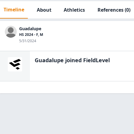
Timeline
About
Athletics
References
(0)
Guadalupe
HS 2024 - F, M
5/31/2024
Guadalupe
joined FieldLevel