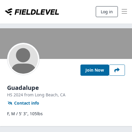
Log in
Join Now
Guadalupe
HS
2024
from Long Beach,
CA
Contact info
F, M / 5' 3", 105lbs