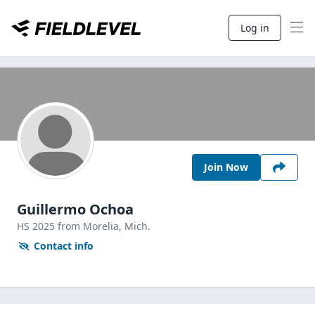
Log in
Join Now
Guillermo Ochoa
HS
2025
from Morelia,
Mich.
Contact info