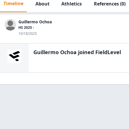
Timeline
About
Athletics
References
(0)
Guillermo Ochoa
HS 2025 -
10/18/2025
Guillermo Ochoa
joined FieldLevel