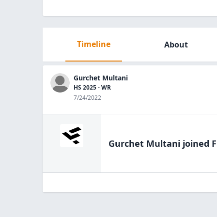
Timeline
About
Gurchet Multani
HS 2025 - WR
7/24/2022
Gurchet Multani
joined F