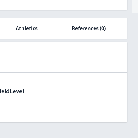
Athletics
References
(0)
ieldLevel