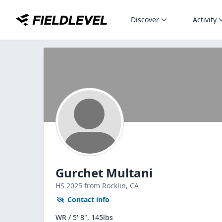
Discover
Activity
Gurchet Multani
HS
2025
from Rocklin,
CA
Contact info
WR / 5' 8", 145lbs