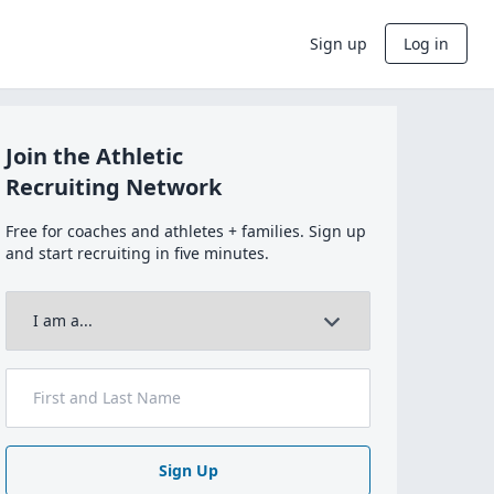
Sign up
Log in
Join the Athletic
Recruiting Network
Free for coaches and athletes + families. Sign up
and start recruiting in five minutes.
Sign Up