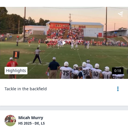
Highlights
0:18
Tackle in the backfield
Micah Murry
HS 2025 - DE, LS