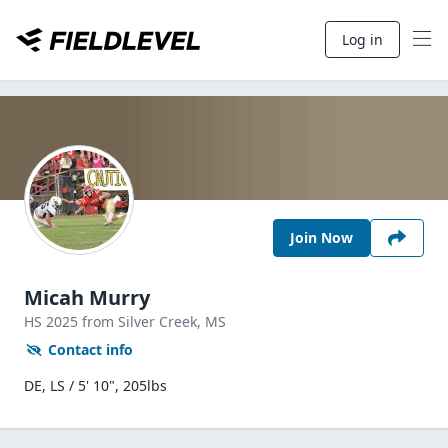
Log in
Join Now
Micah Murry
HS
2025
from Silver Creek,
MS
Contact info
DE, LS / 5' 10", 205lbs