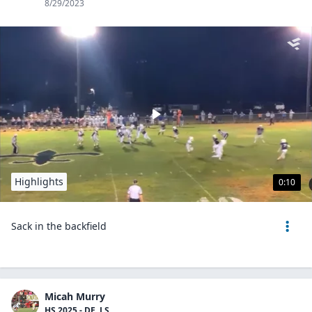
8/29/2023
Highlights
0:10
Sack in the backfield
Micah Murry
HS 2025 - DE, LS