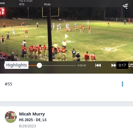
Highlights
0:17
#55
Micah Murry
HS 2025 - DE, LS
8/29/2023