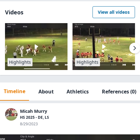
Videos
View all videos
Highlights
Highlights
Timeline
About
Athletics
References
(0)
Micah Murry
HS 2025 - DE, LS
8/29/2023