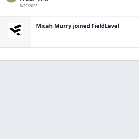
8/29/2023
Micah Murry
joined FieldLevel