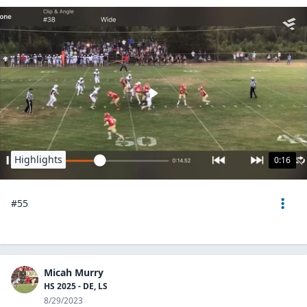
Highlights
0:16
#55
Micah Murry
HS 2025 - DE, LS
8/29/2023