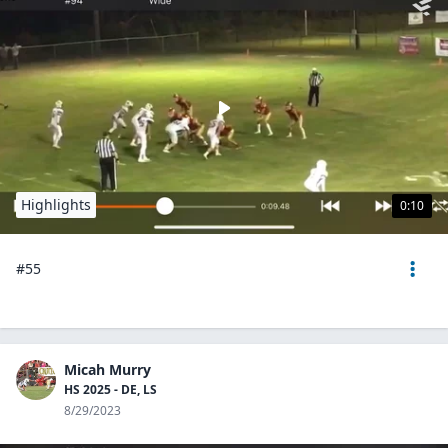
Highlights
0:10
#55
Micah Murry
HS 2025 - DE, LS
8/29/2023